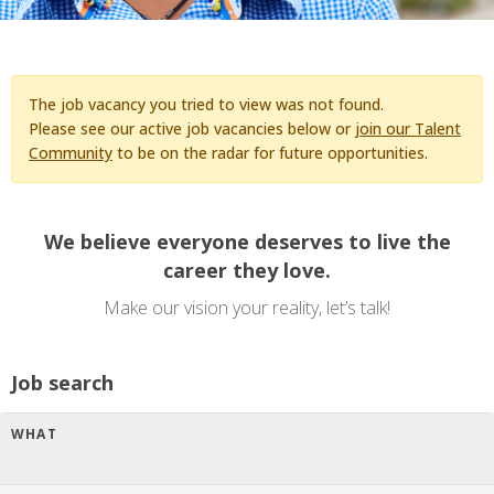
The job vacancy you tried to view was not found.
Please see our active job vacancies below or
join our Talent
Community
to be on the radar for future opportunities.
We believe everyone deserves to live the
career they love.
Make our vision your reality, let’s talk!
Job search
WHAT