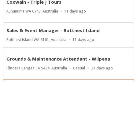
Coxwain - Triple J Tours
Location
Published
Kununurra WA 6743, Australia
11 days ago
At:
Sales & Event Manager - Rottnest Island
Location
Published
Rottnest Island WA 6161, Australia
11 days ago
At:
Grounds & Maintenance Attendant - Wilpena
Location
Work
Published
Flinders Ranges SA 5434, Australia
Casual
21 days ago
Type
At:
Show more jobs
Powered by