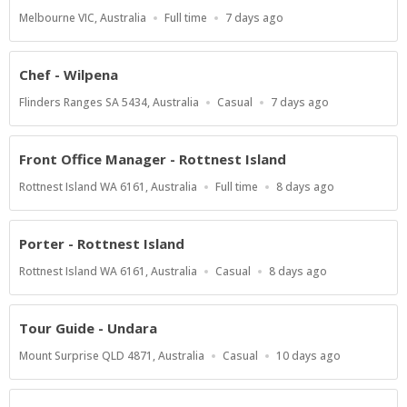
Location
Work
Published
Melbourne VIC, Australia
Full time
7 days ago
Type
At:
Chef - Wilpena
Location
Work
Published
Flinders Ranges SA 5434, Australia
Casual
7 days ago
Type
At:
Front Office Manager - Rottnest Island
Location
Work
Published
Rottnest Island WA 6161, Australia
Full time
8 days ago
Type
At:
Porter - Rottnest Island
Location
Work
Published
Rottnest Island WA 6161, Australia
Casual
8 days ago
Type
At:
Tour Guide - Undara
Location
Work
Published
Mount Surprise QLD 4871, Australia
Casual
10 days ago
Type
At: