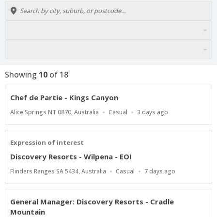
Showing
10
of
18
Chef de Partie - Kings Canyon
Location
Work
Published
Alice Springs NT 0870, Australia
Casual
3 days ago
Type
At:
Expression of interest
Discovery Resorts - Wilpena - EOI
Location
Work
Published
Flinders Ranges SA 5434, Australia
Casual
7 days ago
Type
At:
General Manager: Discovery Resorts - Cradle
Mountain