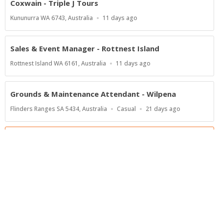
Coxwain - Triple J Tours
Location
Published
Kununurra WA 6743, Australia
11 days ago
At:
Sales & Event Manager - Rottnest Island
Location
Published
Rottnest Island WA 6161, Australia
11 days ago
At:
Grounds & Maintenance Attendant - Wilpena
Location
Work
Published
Flinders Ranges SA 5434, Australia
Casual
21 days ago
Type
At:
Show more jobs
Powered by