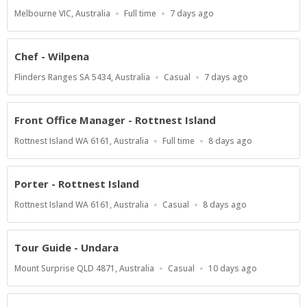
Location
Work
Published
Melbourne VIC, Australia
Full time
7 days ago
Type
At:
Chef - Wilpena
Location
Work
Published
Flinders Ranges SA 5434, Australia
Casual
7 days ago
Type
At:
Front Office Manager - Rottnest Island
Location
Work
Published
Rottnest Island WA 6161, Australia
Full time
8 days ago
Type
At:
Porter - Rottnest Island
Location
Work
Published
Rottnest Island WA 6161, Australia
Casual
8 days ago
Type
At:
Tour Guide - Undara
Location
Work
Published
Mount Surprise QLD 4871, Australia
Casual
10 days ago
Type
At: