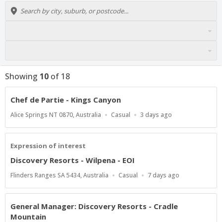
Showing
10
of
18
Chef de Partie - Kings Canyon
Location
Work
Published
Alice Springs NT 0870, Australia
Casual
3 days ago
Type
At:
Expression of interest
Discovery Resorts - Wilpena - EOI
Location
Work
Published
Flinders Ranges SA 5434, Australia
Casual
7 days ago
Type
At:
General Manager: Discovery Resorts - Cradle
Mountain