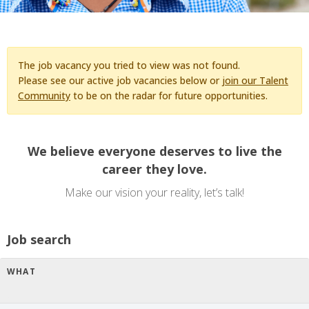
The job vacancy you tried to view was not found.
Please see our active job vacancies below or
join our Talent
Community
to be on the radar for future opportunities.
We believe everyone deserves to live the
career they love.
Make our vision your reality, let’s talk!
Job search
WHAT