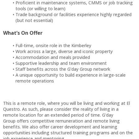
Proficient in maintenance systems, CMMS or job tracking
tools (or willing to learn)
Trade background or facilities experience highly regarded
(but not essential)
What’s On Offer
Full-time, onsite role in the Kimberley
Work across a large, diverse and iconic property
Accommodation and meals provided
Supportive leadership and team environment
Staff benefits across the G’day Group network
A unique opportunity to build experience in large-scale
remote operations
This is a remote role, where you will be living and working at El
Questro. As such, please consider the reality of living in a
remote location for an extended period of time. G'day
Group offers competitive remuneration and remote living
benefits. We also offer career development and learning
opportunities including structured training programs and on the
job experience and mentoring.