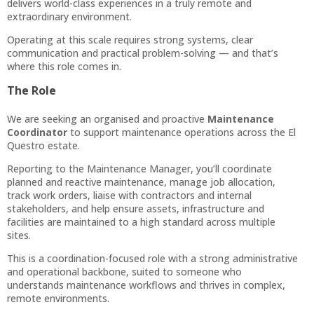
delivers world-class experiences in a truly remote and
extraordinary environment.
Operating at this scale requires strong systems, clear
communication and practical problem-solving — and that’s
where this role comes in.
The Role
We are seeking an organised and proactive
Maintenance
Coordinator
to support maintenance operations across the El
Questro estate.
Reporting to the Maintenance Manager, you’ll coordinate
planned and reactive maintenance, manage job allocation,
track work orders, liaise with contractors and internal
stakeholders, and help ensure assets, infrastructure and
facilities are maintained to a high standard across multiple
sites.
This is a coordination-focused role with a strong administrative
and operational backbone, suited to someone who
understands maintenance workflows and thrives in complex,
remote environments.