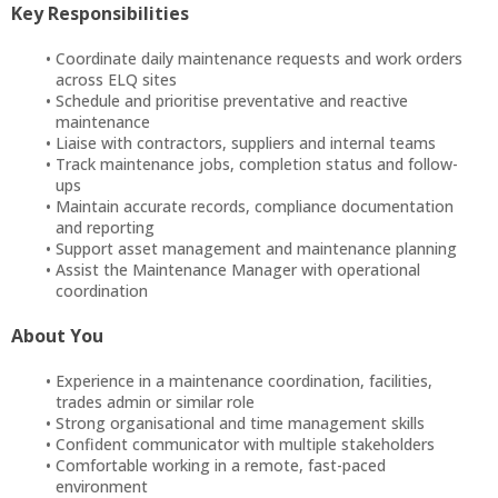
Key Responsibilities
Coordinate daily maintenance requests and work orders
across ELQ sites
Schedule and prioritise preventative and reactive
maintenance
Liaise with contractors, suppliers and internal teams
Track maintenance jobs, completion status and follow-
ups
Maintain accurate records, compliance documentation
and reporting
Support asset management and maintenance planning
Assist the Maintenance Manager with operational
coordination
About You
Experience in a maintenance coordination, facilities,
trades admin or similar role
Strong organisational and time management skills
Confident communicator with multiple stakeholders
Comfortable working in a remote, fast-paced
environment