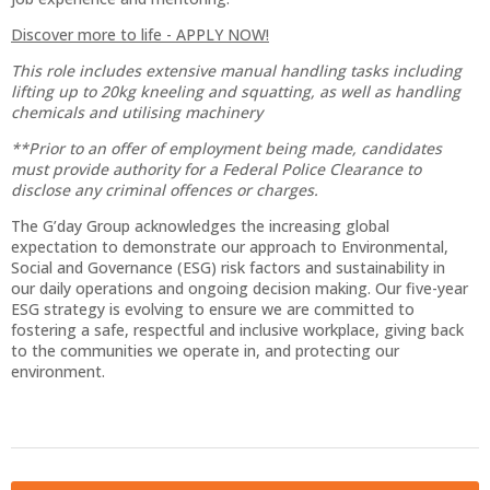
Discover more to life - APPLY NOW!
This role includes extensive manual handling tasks including
lifting up to 20kg kneeling and squatting, as well as handling
chemicals and utilising machinery
**Prior to an offer of employment being made, candidates
must provide authority for a Federal Police Clearance to
disclose any criminal offences or charges.
The G’day Group acknowledges the increasing global
expectation to demonstrate our approach to Environmental,
Social and Governance (ESG) risk factors and sustainability in
our daily operations and ongoing decision making. Our five-year
ESG strategy is evolving to ensure we are committed to
fostering a safe, respectful and inclusive workplace, giving back
to the communities we operate in, and protecting our
environment.