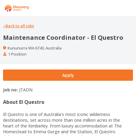
‹
Back to all jobs
Maintenance Coordinator - El Questro
Location
Kununurra WA 6743, Australia
Positions
1 Position
Apply
Job no:
JTADN
About El Questro
El Questro is one of Australia’s most iconic wilderness
destinations, set across more than one million acres in the
heart of the Kimberley. From luxury accommodation at The
Homestead to Emma Gorge and the Station, El Questro