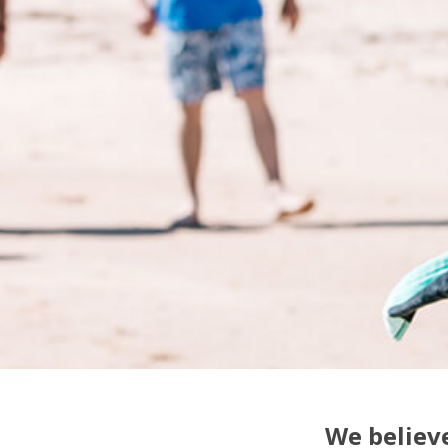
We believe