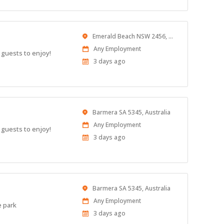
Location
Emerald Beach NSW 2456, Australia
Work
Any Employment
 guests to enjoy!
Type
Published
3 days ago
At:
Location
Barmera SA 5345, Australia
Work
Any Employment
 guests to enjoy!
Type
Published
3 days ago
At:
Location
Barmera SA 5345, Australia
Work
Any Employment
e park
Type
Published
3 days ago
At: