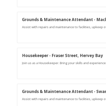
Grounds & Maintenance Attendant - Mac
Assist with repairs and maintenance to facilities, upkeep 
Housekeeper - Fraser Street, Hervey Bay
Join us as a Housekeeper. Bring your skills and experience
Grounds & Maintenance Attendant - Swan
Assist with repairs and maintenance to facilities, upkeep 