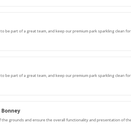
 to be part of a great team, and keep our premium park sparkling clean for
 to be part of a great team, and keep our premium park sparkling clean for
e Bonney
of the grounds and ensure the overall functionality and presentation of th