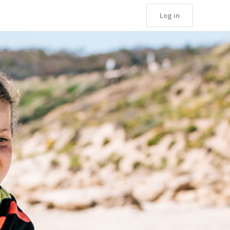
Log in