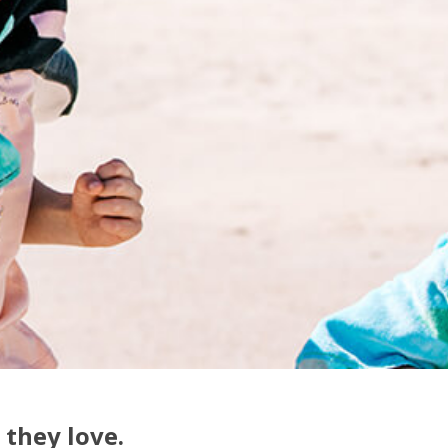
 they love.