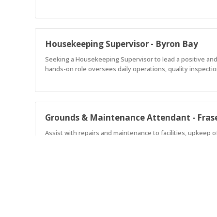
Housekeeping Supervisor - Byron Bay
Seeking a Housekeeping Supervisor to lead a positive and
hands-on role oversees daily operations, quality inspecti
Grounds & Maintenance Attendant - Frase
Assist with repairs and maintenance to facilities, upkeep 
Assistant Manager - Moama West
Discovery Parks Moama West offers a unique blend of hol