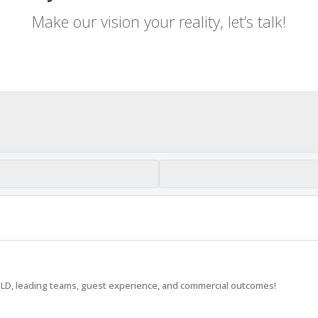
Make our vision your reality, let’s talk!
LD, leading teams, guest experience, and commercial outcomes!