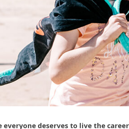
 everyone deserves to live the career