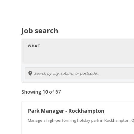
Job search
WHAT
Showing
10
of
67
Park Manager - Rockhampton
Manage a high‑performing holiday park in Rockhampton, Q