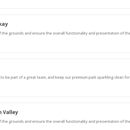
kay
of the grounds and ensure the overall functionality and presentation of th
 to be part of a great team, and keep our premium park sparkling clean for
 Valley
of the grounds and ensure the overall functionality and presentation of th