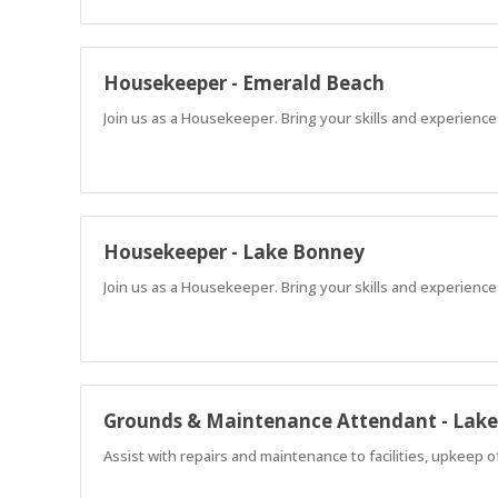
Housekeeper - Emerald Beach
Join us as a Housekeeper. Bring your skills and experience
Housekeeper - Lake Bonney
Join us as a Housekeeper. Bring your skills and experience
Grounds & Maintenance Attendant - Lak
Assist with repairs and maintenance to facilities, upkeep 