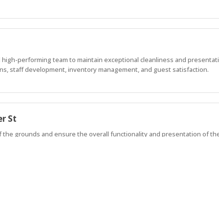
 high-performing team to maintain exceptional cleanliness and presentat
ons, staff development, inventory management, and guest satisfaction.
r St
of the grounds and ensure the overall functionality and presentation of th
iday accommodation and permanent community living. We're searching for