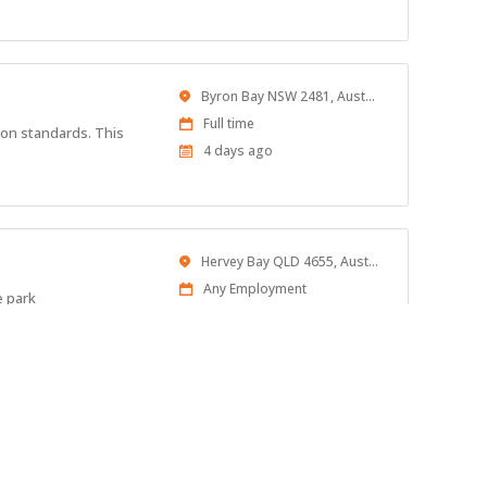
At:
Location
Byron Bay NSW 2481, Australia
Work
Full time
ion standards. This
Type
Published
4 days ago
At:
Location
Hervey Bay QLD 4655, Australia
Work
Any Employment
e park
Type
Published
4 days ago
At:
Location
Australia
Work
Full time
 an Assistant Manager.
Type
Published
4 days ago