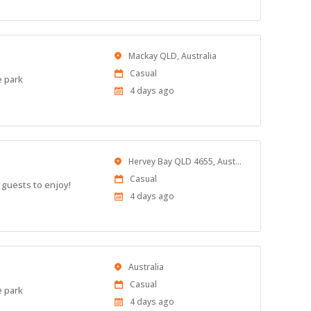
Location
Mackay QLD, Australia
Work
Casual
e park
Type
Published
4 days ago
At:
Location
Hervey Bay QLD 4655, Australia
Work
Casual
 guests to enjoy!
Type
Published
4 days ago
At:
Location
Australia
Work
Casual
e park
Type
Published
4 days ago