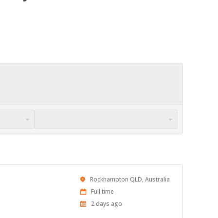
Location
Rockhampton QLD, Australia
Work
Full time
Type
Published
2 days ago
At: