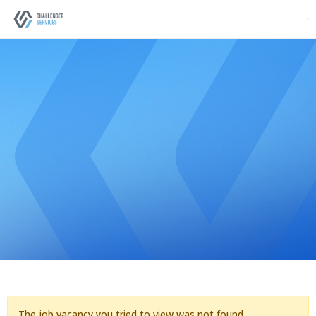
The job vacancy you tried to view was not found.