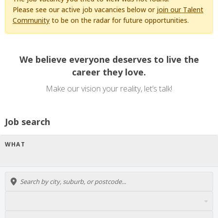
Please see our active job vacancies below or
join our Talent
Community
to be on the radar for future opportunities.
We believe everyone deserves to live the
career they love.
Make our vision your reality, let’s talk!
Job search
WHAT