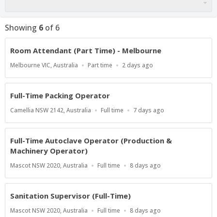
Showing
6
of
6
Room Attendant (Part Time) - Melbourne
Location
Work
Published
Melbourne VIC, Australia
Part time
2 days ago
Type
At:
Full-Time Packing Operator
Location
Work
Published
Camellia NSW 2142, Australia
Full time
7 days ago
Type
At:
Full-Time Autoclave Operator (Production &
Machinery Operator)
Location
Work
Published
Mascot NSW 2020, Australia
Full time
8 days ago
Type
At:
Sanitation Supervisor (Full-Time)
Location
Work
Published
Mascot NSW 2020, Australia
Full time
8 days ago