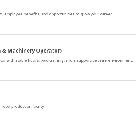
m, employee benefits, and opportunities to grow your career.
n & Machinery Operator)
ator with stable hours, paid training, and a supportive team environment.
 food production facility.