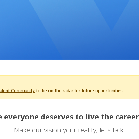
Talent Community
to be on the radar for future opportunities.
 everyone deserves to live the career
Make our vision your reality, let’s talk!