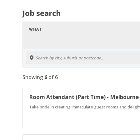
Job search
WHAT
Showing
6
of
6
Room Attendant (Part Time) - Melbourne
Take pride in creating immaculate guest rooms and delight