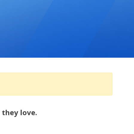
 they love.