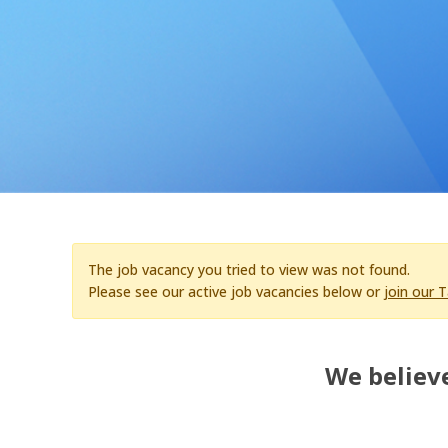
The job vacancy you tried to view was not found.
Please see our active job vacancies below or
join our 
We believe