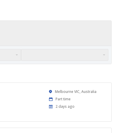
Location
Melbourne VIC, Australia
Work
Part time
Type
Published
2 days ago
At: