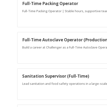
Full-Time Packing Operator
Full-Time Packing Operator | Stable hours, supportive tea
Full-Time Autoclave Operator (Productio
Build a career at Challenger as a Full-Time Autoclave Oper
Sanitation Supervisor (Full-Time)
Lead sanitation and food safety operations in a large-scale