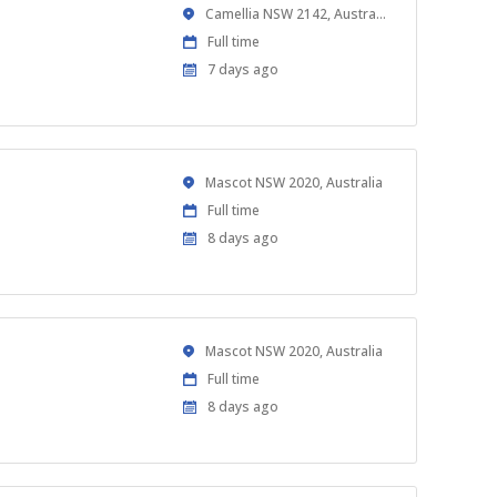
Location
Camellia NSW 2142, Australia
Work
Full time
Type
Published
7 days ago
At:
Location
Mascot NSW 2020, Australia
Work
Full time
Type
Published
8 days ago
At:
Location
Mascot NSW 2020, Australia
Work
Full time
Type
Published
8 days ago
At: