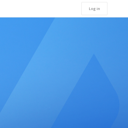
Log in