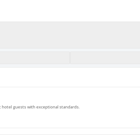
 hotel guests with exceptional standards.