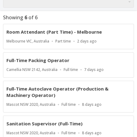
Showing
6
of
6
Room Attendant (Part Time) - Melbourne
Location
Work
Published
Melbourne VIC, Australia
Part time
2 days ago
Type
At:
Full-Time Packing Operator
Location
Work
Published
Camellia NSW 2142, Australia
Full time
7 days ago
Type
At:
Full-Time Autoclave Operator (Production &
Machinery Operator)
Location
Work
Published
Mascot NSW 2020, Australia
Full time
8 days ago
Type
At:
Sanitation Supervisor (Full-Time)
Location
Work
Published
Mascot NSW 2020, Australia
Full time
8 days ago