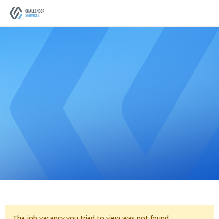
The job vacancy you tried to view was not found.