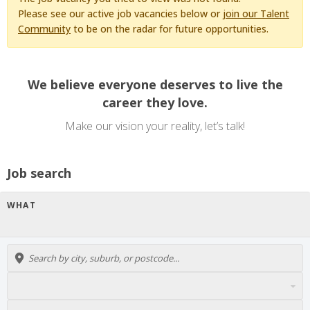
Please see our active job vacancies below or
join our Talent
Community
to be on the radar for future opportunities.
We believe everyone deserves to live the
career they love.
Make our vision your reality, let’s talk!
Job search
WHAT