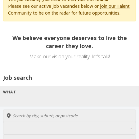
Please see our active job vacancies below or
join our Talent
Community
to be on the radar for future opportunities.
We believe everyone deserves to live the
career they love.
Make our vision your reality, let’s talk!
Job search
WHAT