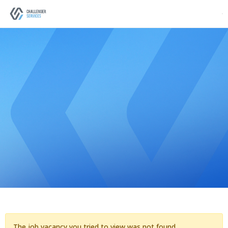
The job vacancy you tried to view was not found.