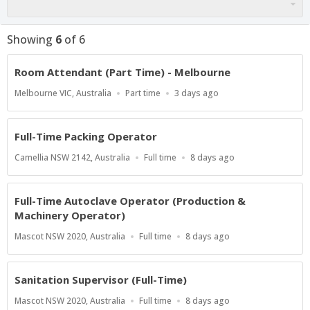
Showing
6
of
6
Room Attendant (Part Time) - Melbourne
Location
Work
Published
Melbourne VIC, Australia
Part time
3 days ago
Type
At:
Full-Time Packing Operator
Location
Work
Published
Camellia NSW 2142, Australia
Full time
8 days ago
Type
At:
Full-Time Autoclave Operator (Production &
Machinery Operator)
Location
Work
Published
Mascot NSW 2020, Australia
Full time
8 days ago
Type
At:
Sanitation Supervisor (Full-Time)
Location
Work
Published
Mascot NSW 2020, Australia
Full time
8 days ago