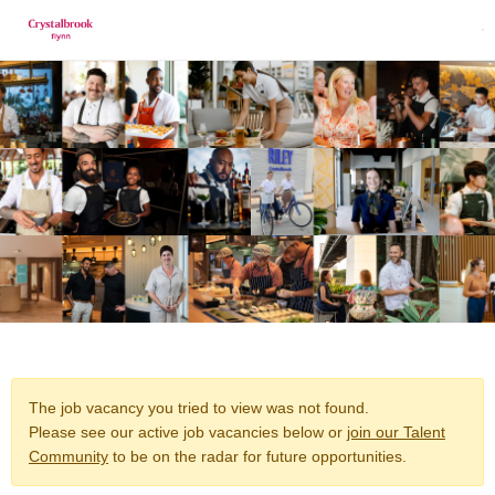
The job vacancy you tried to view was not found.
Please see our active job vacancies below or
join our Talent
Community
to be on the radar for future opportunities.