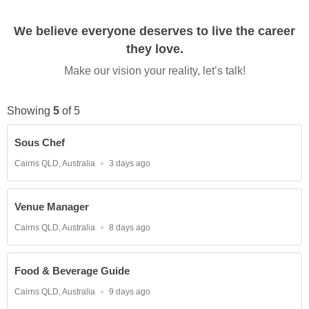
We believe everyone deserves to live the career
they love.
Make our vision your reality, let’s talk!
Showing
5
of
5
Sous Chef
Location
Published
Cairns QLD, Australia
3 days ago
At:
Venue Manager
Location
Published
Cairns QLD, Australia
8 days ago
At:
Food & Beverage Guide
Location
Published
Cairns QLD, Australia
9 days ago
At: