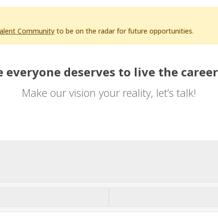
Talent Community
to be on the radar for future opportunities.
 everyone deserves to live the career
Make our vision your reality, let’s talk!