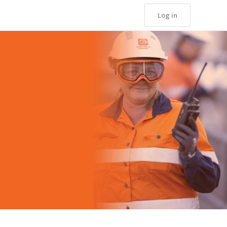
Log in