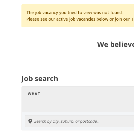
The job vacancy you tried to view was not found.
Please see our active job vacancies below or
join our 
We believe
Job search
WHAT