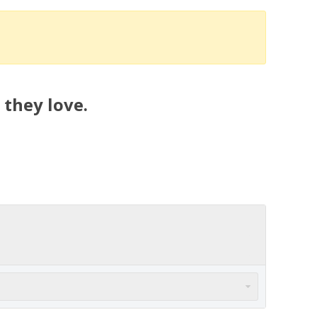
 they love.