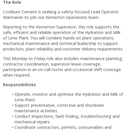
The Role
Cockburn Cement is seeking a safety-focused Lead Operator
Maintainer to join our Kemerton Operations team.
Reporting to the Kemerton Supervisor, this role supports the
safe, efficient and reliable operation of the Hydration and Milk
of Lime Plant. You will combine hands-on plant operations,
mechanical maintenance and technical leadership to support
production, plant reliability and customer delivery requirements.
This Monday to Friday role also includes maintenance planning,
contractor coordination, supervisor leave coverage,
participation in an on-call roster and occasional shift coverage
when required.
Responsibilities
Operate, monitor and optimise the Hydration and Milk of
Lime Plant.
Support preventative, corrective and shutdown
maintenance activities.
Conduct inspections, fault finding, troubleshooting and
mechanical repairs.
Coordinate contractors, permits, consumables and