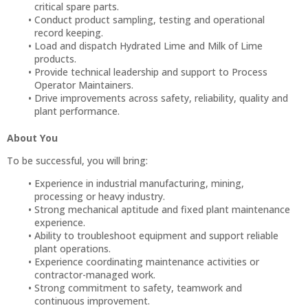
critical spare parts.
Conduct product sampling, testing and operational
record keeping.
Load and dispatch Hydrated Lime and Milk of Lime
products.
Provide technical leadership and support to Process
Operator Maintainers.
Drive improvements across safety, reliability, quality and
plant performance.
About You
To be successful, you will bring:
Experience in industrial manufacturing, mining,
processing or heavy industry.
Strong mechanical aptitude and fixed plant maintenance
experience.
Ability to troubleshoot equipment and support reliable
plant operations.
Experience coordinating maintenance activities or
contractor-managed work.
Strong commitment to safety, teamwork and
continuous improvement.