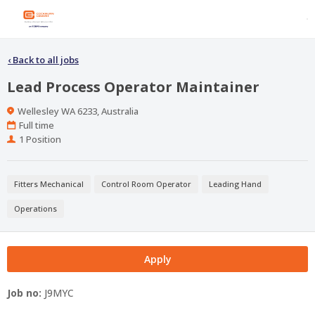
‹
Back to all jobs
Lead Process Operator Maintainer
Location
Wellesley WA 6233, Australia
Work
Full time
Type
Positions
1 Position
Fitters Mechanical
Control Room Operator
Leading Hand
Operations
Apply
Job no:
J9MYC