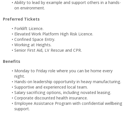
Ability to lead by example and support others in a hands-
on environment.
Preferred Tickets
Forklift Licence.
Elevated Work Platform High Risk Licence.
Confined Space Entry.
Working at Heights.
Senior First Aid, LV Rescue and CPR.
Benefits
Monday to Friday role where you can be home every
night.
Hands-on leadership opportunity in heavy manufacturing.
Supportive and experienced local team.
Salary sacrificing options, including novated leasing.
Corporate discounted health insurance.
Employee Assistance Program with confidential wellbeing
support.