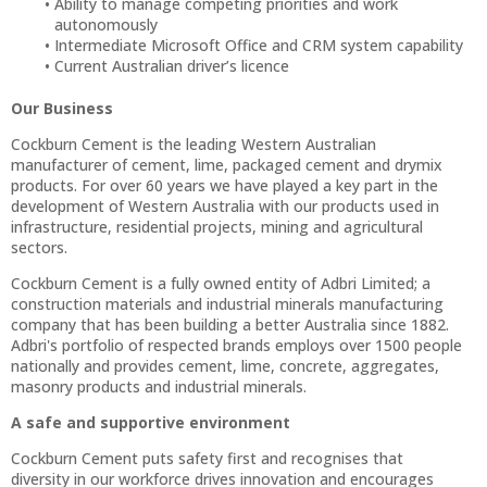
Ability to manage competing priorities and work
autonomously
Intermediate Microsoft Office and CRM system capability
Current Australian driver’s licence
Our Business
Cockburn Cement is the leading Western Australian
manufacturer of cement, lime, packaged cement and drymix
products. For over 60 years we have played a key part in the
development of Western Australia with our products used in
infrastructure, residential projects, mining and agricultural
sectors.
Cockburn Cement is a fully owned entity of Adbri Limited; a
construction materials and industrial minerals manufacturing
company that has been building a better Australia since 1882.
Adbri's portfolio of respected brands employs over 1500 people
nationally and provides cement, lime, concrete, aggregates,
masonry products and industrial minerals.
A safe and supportive environment
Cockburn Cement puts safety first and recognises that
diversity in our workforce drives innovation and encourages