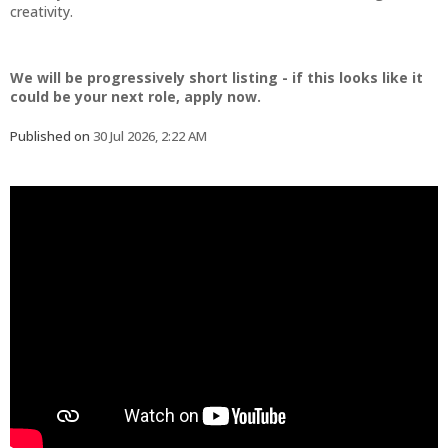
creativity.
We will be progressively short listing - if this looks like it
could be your next role, apply now.
Published on
30 Jul 2026, 2:22 AM