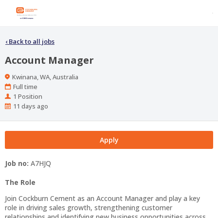
‹
Back to all jobs
Account Manager
Location
Kwinana, WA, Australia
Work
Full time
Type
Positions
1 Position
Published
11 days ago
At:
Apply
Job no:
A7HJQ
The Role
Join Cockburn Cement as an Account Manager and play a key
role in driving sales growth, strengthening customer
relationships and identifying new business opportunities across