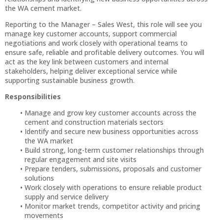
the WA cement market.
Reporting to the Manager – Sales West, this role will see you
manage key customer accounts, support commercial
negotiations and work closely with operational teams to
ensure safe, reliable and profitable delivery outcomes. You will
act as the key link between customers and internal
stakeholders, helping deliver exceptional service while
supporting sustainable business growth.
Responsibilities
Manage and grow key customer accounts across the
cement and construction materials sectors
Identify and secure new business opportunities across
the WA market
Build strong, long-term customer relationships through
regular engagement and site visits
Prepare tenders, submissions, proposals and customer
solutions
Work closely with operations to ensure reliable product
supply and service delivery
Monitor market trends, competitor activity and pricing
movements