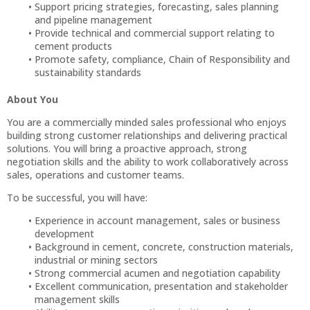
Support pricing strategies, forecasting, sales planning
and pipeline management
Provide technical and commercial support relating to
cement products
Promote safety, compliance, Chain of Responsibility and
sustainability standards
About You
You are a commercially minded sales professional who enjoys
building strong customer relationships and delivering practical
solutions. You will bring a proactive approach, strong
negotiation skills and the ability to work collaboratively across
sales, operations and customer teams.
To be successful, you will have:
Experience in account management, sales or business
development
Background in cement, concrete, construction materials,
industrial or mining sectors
Strong commercial acumen and negotiation capability
Excellent communication, presentation and stakeholder
management skills