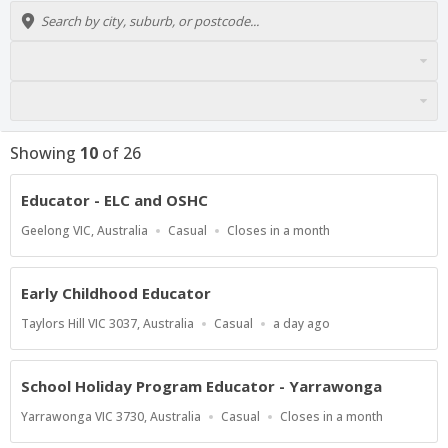
Showing
10
of
26
Educator - ELC and OSHC
Location
Work
Applications
Geelong VIC, Australia
Casual
Closes in a month
Type
Close
At
Early Childhood Educator
Location
Work
Published
Taylors Hill VIC 3037, Australia
Casual
a day ago
Type
At:
School Holiday Program Educator - Yarrawonga
Location
Work
Applications
Yarrawonga VIC 3730, Australia
Casual
Closes in a month
Type
Close