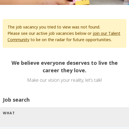
The job vacancy you tried to view was not found.
Please see our active job vacancies below or
join our Talent
Community
to be on the radar for future opportunities.
We believe everyone deserves to live the
career they love.
Make our vision your reality, let’s talk!
Job search
WHAT