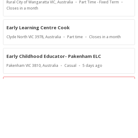
Location
Work
Rural City of Wangaratta VIC, Australia
Part Time - Fixed Term
Type
Applications
Closes in a month
Close
At
Early Learning Centre Cook
Location
Work
Applications
Clyde North VIC 3978, Australia
Part time
Closes in a month
Type
Close
At
Early Childhood Educator- Pakenham ELC
Location
Work
Published
Pakenham VIC 3810, Australia
Casual
5 days ago
Type
At:
Show more jobs
Powered by
Privacy Policy
Terms of Service