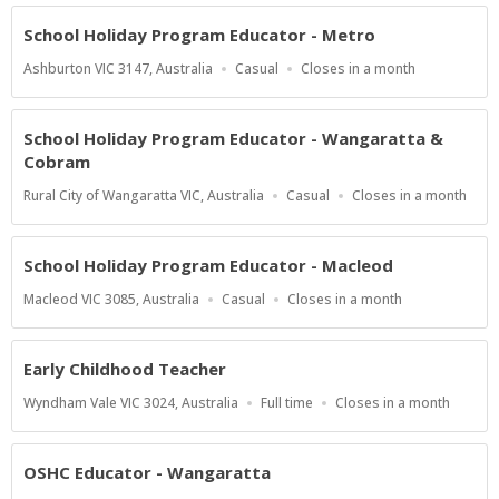
At
School Holiday Program Educator - Metro
Location
Work
Applications
Ashburton VIC 3147, Australia
Casual
Closes in a month
Type
Close
At
School Holiday Program Educator - Wangaratta &
Cobram
Location
Work
Applications
Rural City of Wangaratta VIC, Australia
Casual
Closes in a month
Type
Close
At
School Holiday Program Educator - Macleod
Location
Work
Applications
Macleod VIC 3085, Australia
Casual
Closes in a month
Type
Close
At
Early Childhood Teacher
Location
Work
Applications
Wyndham Vale VIC 3024, Australia
Full time
Closes in a month
Type
Close
At
OSHC Educator - Wangaratta