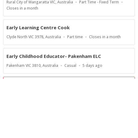
Location
Work
Rural City of Wangaratta VIC, Australia
Part Time - Fixed Term
Type
Applications
Closes in a month
Close
At
Early Learning Centre Cook
Location
Work
Applications
Clyde North VIC 3978, Australia
Part time
Closes in a month
Type
Close
At
Early Childhood Educator- Pakenham ELC
Location
Work
Published
Pakenham VIC 3810, Australia
Casual
5 days ago
Type
At:
Show more jobs
Powered by
Privacy Policy
Terms of Service