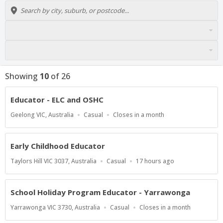
Showing
10
of
26
Educator - ELC and OSHC
Location
Work
Applications
Geelong VIC, Australia
Casual
Closes in a month
Type
Close
At
Early Childhood Educator
Location
Work
Published
Taylors Hill VIC 3037, Australia
Casual
17 hours ago
Type
At:
School Holiday Program Educator - Yarrawonga
Location
Work
Applications
Yarrawonga VIC 3730, Australia
Casual
Closes in a month
Type
Close