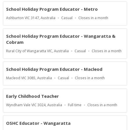
At
School Holiday Program Educator - Metro
Location
Work
Applications
Ashburton VIC 3147, Australia
Casual
Closes in a month
Type
Close
At
School Holiday Program Educator - Wangaratta &
Cobram
Location
Work
Applications
Rural City of Wangaratta VIC, Australia
Casual
Closes in a month
Type
Close
At
School Holiday Program Educator - Macleod
Location
Work
Applications
Macleod VIC 3085, Australia
Casual
Closes in a month
Type
Close
At
Early Childhood Teacher
Location
Work
Applications
Wyndham Vale VIC 3024, Australia
Full time
Closes in a month
Type
Close
At
OSHC Educator - Wangaratta