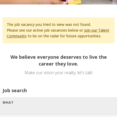
The job vacancy you tried to view was not found.
Please see our active job vacancies below or
join our Talent
Community
to be on the radar for future opportunities.
We believe everyone deserves to live the
career they love.
Make our vision your reality, let’s talk!
Job search
WHAT