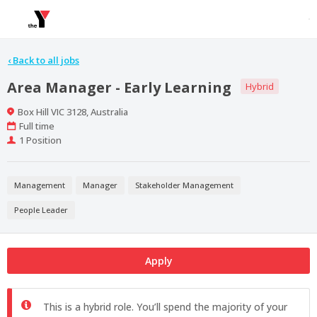
‹
Back to all jobs
Area Manager - Early Learning
Hybrid
Location
Box Hill VIC 3128, Australia
Work
Full time
Type
Positions
1 Position
Management
Manager
Stakeholder Management
People Leader
Apply
This is a hybrid role. You’ll spend the majority of your