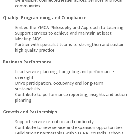
Be a visible, connected leader across services and local
communities
Quality, Programming and Compliance
Embed the YMCA Philosophy and Approach to Learning
Support services to achieve and maintain at least
Meeting NQS
Partner with specialist teams to strengthen and sustain
high‑quality practice
Business Performance
Lead service planning, budgeting and performance
oversight
Drive participation, occupancy and long‑term
sustainability
Contribute to performance reporting, insights and action
planning
Growth and Partnerships
Support service retention and continuity
Contribute to new service and expansion opportunities
Build strong partnerships with VECRA, councils, schools