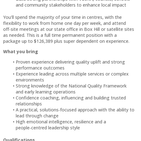
and community stakeholders to enhance local impact
You’ll spend the majority of your time in centres, with the
flexibility to work from home one day per week, and attend
off‑site meetings at our state office in Box Hill or satellite sites
as needed. This is a full time permanent position with a
package up to $126,389 plus super dependent on experience.
What you bring
Proven experience delivering quality uplift and strong
performance outcomes
Experience leading across multiple services or complex
environments
Strong knowledge of the National Quality Framework
and early learning operations
Confidence coaching, influencing and building trusted
relationships
A practical, solutions‑focused approach with the ability to
lead through change
High emotional intelligence, resilience and a
people‑centred leadership style
Qualifications