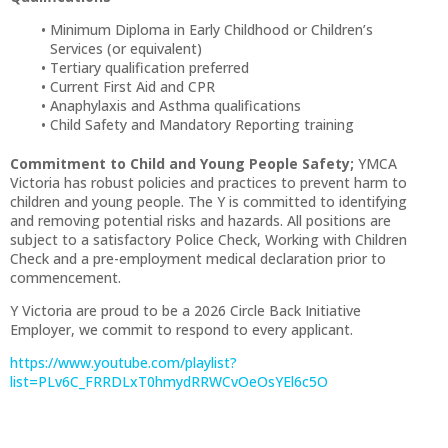
Minimum Diploma in Early Childhood or Children’s
Services (or equivalent)
Tertiary qualification preferred
Current First Aid and CPR
Anaphylaxis and Asthma qualifications
Child Safety and Mandatory Reporting training
Commitment to Child and Young People Safety;
YMCA
Victoria has robust policies and practices to prevent harm to
children and young people. The Y is committed to identifying
and removing potential risks and hazards. All positions are
subject to a satisfactory Police Check, Working with Children
Check and a pre-employment medical declaration prior to
commencement.
Y Victoria are proud to be a 2026 Circle Back Initiative
Employer, we commit to respond to every applicant.
https://www.youtube.com/playlist?
list=PLv6C_FRRDLxT0hmydRRWCvOeOsYEl6c5O