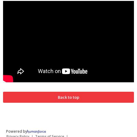
Back to top
Powered by
Privacy Policy
Terms of Service