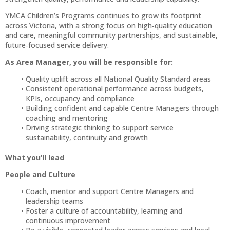
YMCA Children’s Programs continues to grow its footprint
across Victoria, with a strong focus on high‑quality education
and care, meaningful community partnerships, and sustainable,
future‑focused service delivery.
As Area Manager, you will be responsible for:
Quality uplift across all National Quality Standard areas
Consistent operational performance across budgets,
KPIs, occupancy and compliance
Building confident and capable Centre Managers through
coaching and mentoring
Driving strategic thinking to support service
sustainability, continuity and growth
What you’ll lead
People and Culture
Coach, mentor and support Centre Managers and
leadership teams
Foster a culture of accountability, learning and
continuous improvement