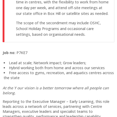
time in centres, with the flexibility to work from home
one day per week, and attend off‑site meetings at
our state office in Box Hill or satellite sites as needed.
The scope of the secondment may include OSHC,
School Holiday Programs and occasional care
settings, based on organisational needs.
Job no:
P7KE7
Lead at scale; Network impact; Grow leaders;
Hybrid working both from home and across our services
Free access to gyms, recreation, and aquatics centres across
the state
At the Y our vision is a better tomorrow where all people can
belong.
Reporting to the Executive Manager – Early Learning, this role
leads across a network of services, partnering with Centre
Managers, executive leaders and specialist teams to
strengthen quality, performance and leadership capability.