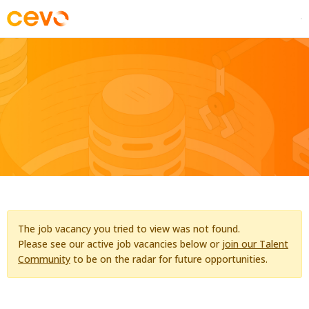
The job vacancy you tried to view was not found.
Please see our active job vacancies below or
join our Talent
Community
to be on the radar for future opportunities.