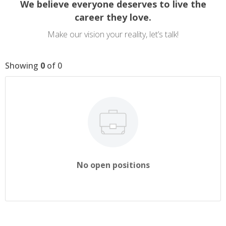
We believe everyone deserves to live the
career they love.
Make our vision your reality, let’s talk!
Showing
0
of
0
No open positions