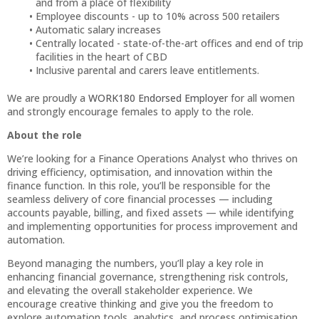
and from a place of flexibility
Employee discounts - up to 10% across 500 retailers
Automatic salary increases
Centrally located - state-of-the-art offices and end of trip
facilities in the heart of CBD
Inclusive parental and carers leave entitlements.
We are proudly a
WORK180 Endorsed Employer
for all women
and strongly encourage females to apply to the role.
About the role
We’re looking for a Finance Operations Analyst who thrives on
driving efficiency, optimisation, and innovation within the
finance function. In this role, you’ll be responsible for the
seamless delivery of core financial processes — including
accounts payable, billing, and fixed assets — while identifying
and implementing opportunities for process improvement and
automation.
Beyond managing the numbers, you’ll play a key role in
enhancing financial governance, strengthening risk controls,
and elevating the overall stakeholder experience. We
encourage creative thinking and give you the freedom to
explore automation tools, analytics, and process optimisation