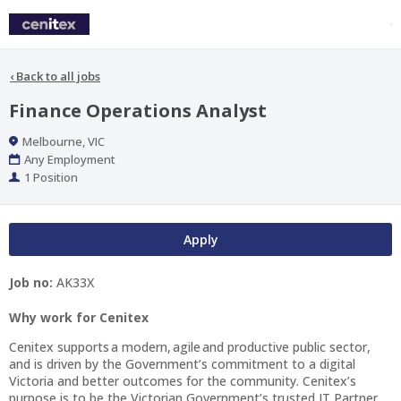
‹
Back to all jobs
Finance Operations Analyst
Location
Melbourne, VIC
Work
Any Employment
Type
Positions
1 Position
Apply
Job no:
AK33X
Why work for Cenitex
Cenitex supports a modern, agile and productive public sector,
and is driven by the Government’s commitment to a digital
Victoria and better outcomes for the community. Cenitex’s
purpose is to be the Victorian Government’s trusted IT Partner.