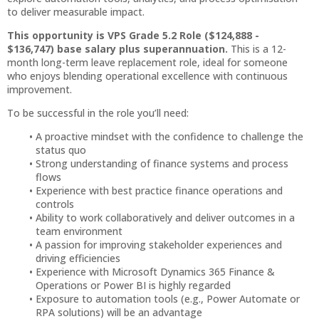
to deliver measurable impact.
This opportunity is VPS Grade 5.2 Role ($124,888 -
$136,747) base salary plus superannuation.
This is a 12-
month long-term leave replacement role, ideal for someone
who enjoys blending operational excellence with continuous
improvement.
To be successful in the role you’ll need:
A proactive mindset with the confidence to challenge the
status quo
Strong understanding of finance systems and process
flows
Experience with best practice finance operations and
controls
Ability to work collaboratively and deliver outcomes in a
team environment
A passion for improving stakeholder experiences and
driving efficiencies
Experience with Microsoft Dynamics 365 Finance &
Operations or Power BI is highly regarded
Exposure to automation tools (e.g., Power Automate or
RPA solutions) will be an advantage