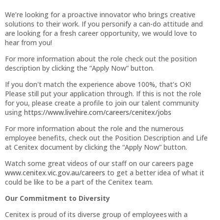
We’re looking for a proactive innovator who brings creative
solutions to their work. If you personify a can-do attitude and
are looking for a fresh career opportunity, we would love to
hear from you!
For more information about the role check out the position
description by clicking the “Apply Now” button.
If you don't match the experience above 100%, that’s OK!
Please still put your application through. If this is not the role
for you, please create a profile to join our talent community
using
https://www.livehire.com/careers/cenitex/jobs
For more information about the role and the numerous
employee benefits, check out the Position Description and Life
at Cenitex document by clicking the “Apply Now” button.
Watch some great videos of our staff on our careers page
www.cenitex.vic.gov.au/careers
to get a better idea of what it
could be like to be a part of the Cenitex team.
Our Commitment to Diversity
Cenitex is proud of its diverse group of employees with a