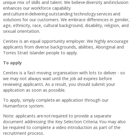
unique mix of skills and talent. We believe diversity and inclusion
enhances our workforce capability
and culture in delivering outstanding technology services and
solutions for our customers. We embrace differences in gender,
age, ethnicity, race, cultural background, disability, religion, and
sexual orientation.
Cenitex is an equal opportunity employer. We highly encourage
applicants from diverse backgrounds, abilities, Aboriginal and
Torres Strait Islander people to apply.
To apply
Cenitex is a fast-moving organisation with lots to deliver - so
we may not always wait until the job ad expires before
reviewing applicants. As a result, you should submit your
application as soon as possible.
To apply, simply complete an application through our
Humanforce system.
Note: applicants are not required to provide a separate
document addressing the Key Selection Criteria. You may also
be required to complete a video introduction as part of the
recruitment process.