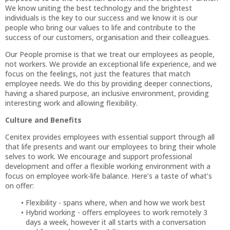
We know uniting the best technology and the brightest
individuals is the key to our success and we know it is our
people who bring our values to life and contribute to the
success of our customers, organisation and their colleagues.
Our People promise is that we treat our employees as people,
not workers. We provide an exceptional life experience, and we
focus on the feelings, not just the features that match
employee needs. We do this by providing deeper connections,
having a shared purpose, an inclusive environment, providing
interesting work and allowing flexibility.
Culture and Benefits
Cenitex provides employees with essential support through all
that life presents and want our employees to bring their whole
selves to work. We encourage and support professional
development and offer a flexible working environment with a
focus on employee work-life balance. Here’s a taste of what’s
on offer:
Flexibility - spans where, when and how we work best
Hybrid working - offers employees to work remotely 3
days a week, however it all starts with a conversation