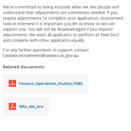
We’re committed to being inclusive when we hire people and
understand that adjustments are sometimes needed. If you
require adjustments to complete your application, assessment
task or interview it is important you let us know so we can
support you. You will not be disadvantaged if you request
adjustments. We want all applicants to perform at their best
and compete with other applicants equally.
For any further questions or support contact
Cenitex.recruitment@cenitex.vic.gov.au
.
Related documents
Finance_Operations_Analyst_FABS
Who_We_Are