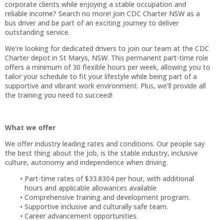
corporate clients while enjoying a stable occupation and
reliable income? Search no more! Join CDC Charter NSW as a
bus driver and be part of an exciting journey to deliver
outstanding service.
We’re looking for dedicated drivers to join our team at the CDC
Charter depot in St Marys, NSW. This permanent part-time role
offers a minimum of 30 flexible hours per week, allowing you to
tailor your schedule to fit your lifestyle while being part of a
supportive and vibrant work environment. Plus, we’ll provide all
the training you need to succeed!
What we offer
We offer industry leading rates and conditions. Our people say
the best thing about the job, is the stable industry, inclusive
culture, autonomy and independence when driving.
Part-time rates of $33.8304 per hour, with additional
hours and applicable allowances available
Comprehensive training and development program.
Supportive inclusive and culturally safe team.
Career advancement opportunities.