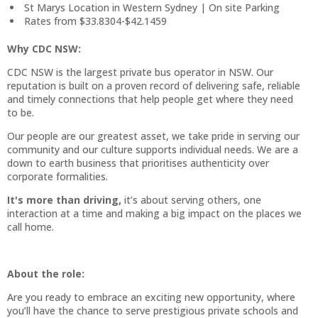
St Marys Location in Western Sydney | On site Parking
Rates from $33.8304-$42.1459
Why CDC NSW:
CDC NSW is the largest private bus operator in NSW. Our
reputation is built on a proven record of delivering safe, reliable
and timely connections that help people get where they need
to be.
Our people are our greatest asset, we take pride in serving our
community and our culture supports individual needs. We are a
down to earth business that prioritises authenticity over
corporate formalities.
It's more than driving,
it’s about serving others, one
interaction at a time and making a big impact on the places we
call home.
About the role:
Are you ready to embrace an exciting new opportunity, where
you’ll have the chance to serve prestigious private schools and