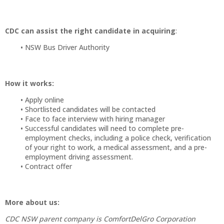
CDC can assist the right candidate in acquiring
:
NSW Bus Driver Authority
How it works:
Apply online
Shortlisted candidates will be contacted
Face to face interview with hiring manager
Successful candidates will need to complete pre-
employment checks, including a police check, verification
of your right to work, a medical assessment, and a pre-
employment driving assessment.
Contract offer
More about us:
CDC NSW parent company is ComfortDelGro Corporation