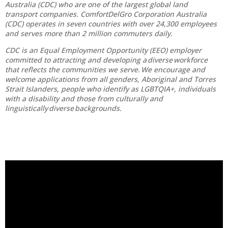
Australia (CDC) who are one of the largest global land
transport companies. ComfortDelGro Corporation Australia
(CDC) operates in seven countries with over 24,300 employees
and serves more than 2 million commuters daily.
CDC is an Equal Employment Opportunity (EEO) employer
committed to attracting and developing a diverse workforce
that reflects the communities we serve. We encourage and
welcome applications from all genders, Aboriginal and Torres
Strait Islanders, people who identify as LGBTQIA+, individuals
with a disability and those from culturally and
linguistically diverse backgrounds.