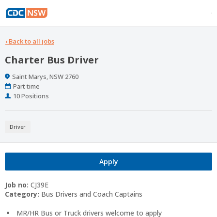
‹
Back to all jobs
Charter Bus Driver
Location
Saint Marys, NSW 2760
Work
Part time
Type
Positions
10 Positions
Driver
Apply
Job no:
CJ39E
Category:
Bus Drivers and Coach Captains
MR/HR Bus or Truck drivers welcome to apply