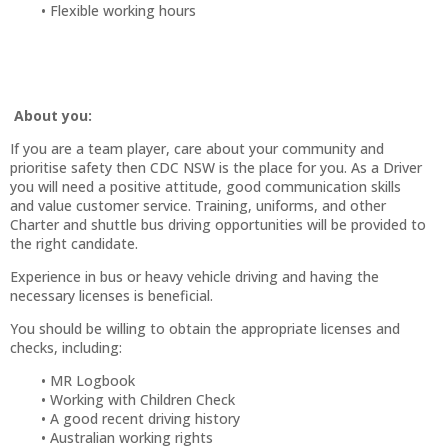
Flexible working hours
About you:
If you are a team player, care about your community and
prioritise safety then CDC NSW is the place for you. As a Driver
you will need a positive attitude, good communication skills
and value customer service. Training, uniforms, and other
Charter and shuttle bus driving opportunities will be provided to
the right candidate.
Experience in bus or heavy vehicle driving and having the
necessary licenses is beneficial.
You should be willing to obtain the appropriate licenses and
checks, including:
MR Logbook
Working with Children Check
A good recent driving history
Australian working rights