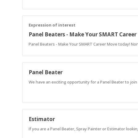
Expression of interest
Panel Beaters - Make Your SMART Caree
Panel Beaters - Make Your SMART Career Move today! Nor
Panel Beater
We have an exciting opportunity for a Panel Beater to join
Estimator
If you are a Panel Beater, Spray Painter or Estimator looki