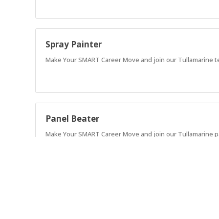
Spray Painter
Make Your SMART Career Move and join our Tullamarine te
Panel Beater
Make Your SMART Career Move and join our Tullamarine pan
Paint Prepper
Seeking a skilled Automotive Paint Prepper for our SMART