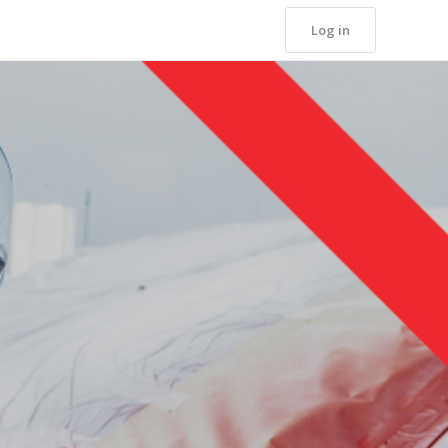
Log in