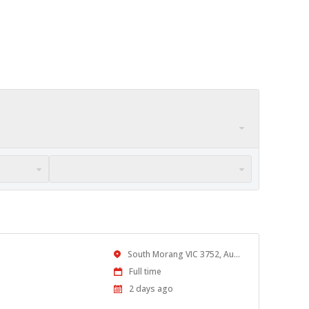
Location
South Morang VIC 3752, Australia
Work
Full time
Type
Published
2 days ago
At: