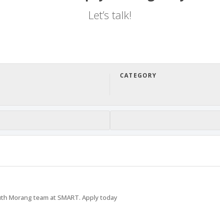
Let’s talk!
CATEGORY
uth Morang team at SMART. Apply today