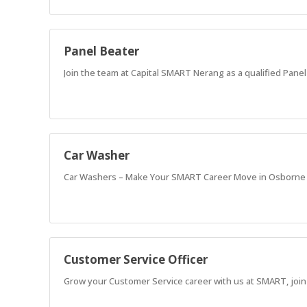
Panel Beater
Join the team at Capital SMART Nerang as a qualified Panel 
Car Washer
Car Washers – Make Your SMART Career Move in Osborne
Customer Service Officer
Grow your Customer Service career with us at SMART, join 