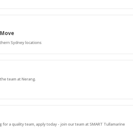
r Move
thern Sydney locations
 the team at Nerang.
ng for a quality team, apply today - join our team at SMART Tullamarine