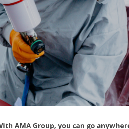
ith AMA Group, you can go anywher