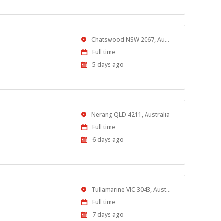
Location
Chatswood NSW 2067, Australia
Work
Full time
Type
Published
5 days ago
At:
Location
Nerang QLD 4211, Australia
Work
Full time
Type
Published
6 days ago
At:
Location
Tullamarine VIC 3043, Australia
Work
Full time
Type
Published
7 days ago