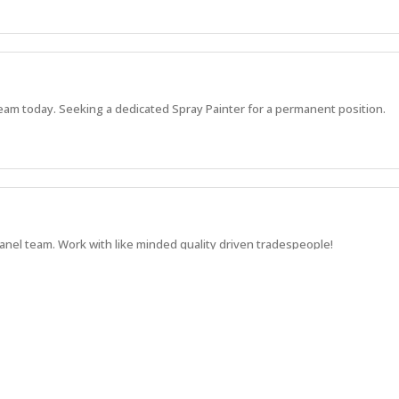
am today. Seeking a dedicated Spray Painter for a permanent position.
el team. Work with like minded quality driven tradespeople!
 Somerton team. Don't wait, apply today!