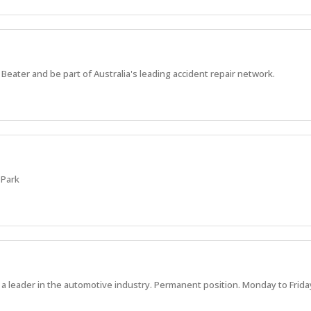
Beater and be part of Australia's leading accident repair network.
 Park
a leader in the automotive industry. Permanent position. Monday to Frida