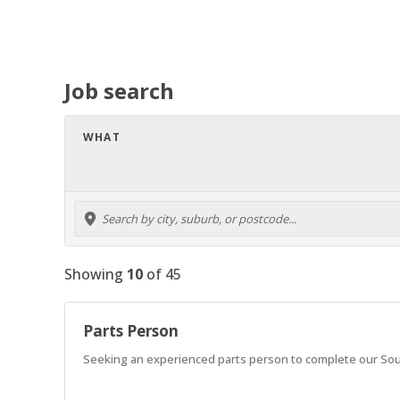
Job search
WHAT
Showing
10
of
45
Parts Person
Seeking an experienced parts person to complete our So