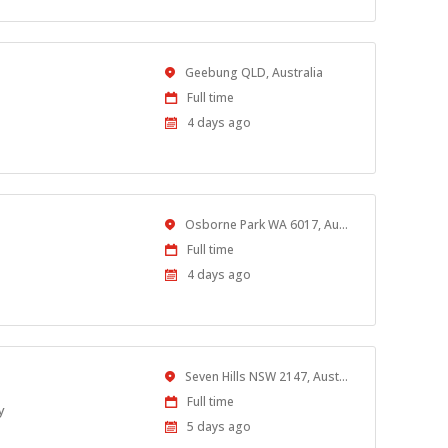
Location
Geebung QLD, Australia
Work
Full time
Type
Published
4 days ago
At:
Location
Osborne Park WA 6017, Australia
Work
Full time
Type
Published
4 days ago
At:
Location
Seven Hills NSW 2147, Australia
Work
Full time
y
Type
Published
5 days ago
At: