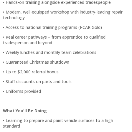
• Hands-on training alongside experienced tradespeople
• Modern, well-equipped workshop with industry-leading repair
technology
• Access to national training programs (I-CAR Gold)
• Real career pathways – from apprentice to qualified
tradesperson and beyond
• Weekly lunches and monthly team celebrations
• Guaranteed Christmas shutdown
• Up to $2,000 referral bonus
• Staff discounts on parts and tools
• Uniforms provided
What You'll Be Doing
• Learning to prepare and paint vehicle surfaces to a high
standard