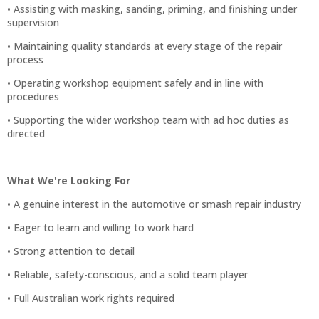
• Assisting with masking, sanding, priming, and finishing under
supervision
• Maintaining quality standards at every stage of the repair
process
• Operating workshop equipment safely and in line with
procedures
• Supporting the wider workshop team with ad hoc duties as
directed
What We're Looking For
• A genuine interest in the automotive or smash repair industry
• Eager to learn and willing to work hard
• Strong attention to detail
• Reliable, safety-conscious, and a solid team player
• Full Australian work rights required