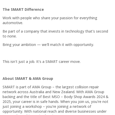
The SMART Difference
Work with people who share your passion for everything
automotive.
Be part of a company that invests in technology that's second
to none.
Bring your ambition — we'll match it with opportunity.
This isn't just a job. It's a SMART career move.
About SMART & AMA Group
SMART is part of AMA Group – the largest collision repair
network across Australia and New Zealand. With AMA Group
backing and the title of Best MSO – Body Shop Awards 2024 &
2025, your career is in safe hands. When you join us, you're not
just joining a workshop – you're joining a network of
opportunity. With national reach and diverse businesses under