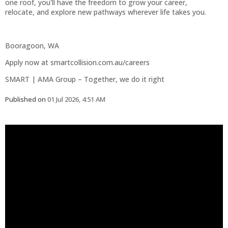
one roof, you'll have the freedom to grow your career,
relocate, and explore new pathways wherever life takes you.
Booragoon, WA
Apply now at smartcollision.com.au/careers
SMART | AMA Group – Together, we do it right
Published on
01 Jul 2026, 4:51 AM