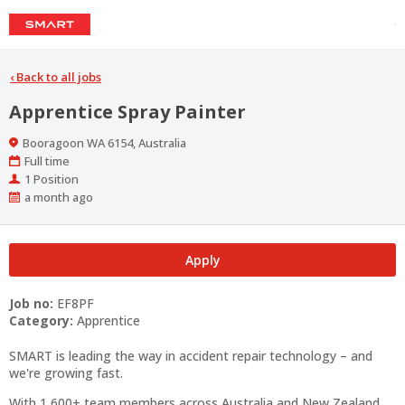
‹
Back to all jobs
Apprentice Spray Painter
Location
Booragoon WA 6154, Australia
Work
Full time
Type
Positions
1 Position
Published
a month ago
At:
Apply
Job no:
EF8PF
Category:
Apprentice
SMART is leading the way in accident repair technology – and
we're growing fast.
With 1,600+ team members across Australia and New Zealand,