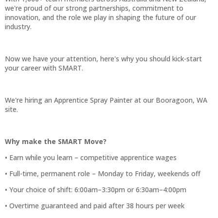
we're proud of our strong partnerships, commitment to
innovation, and the role we play in shaping the future of our
industry.
Now we have your attention, here's why you should kick-start
your career with SMART.
We're hiring an Apprentice Spray Painter at our Booragoon, WA
site.
Why make the SMART Move?
• Earn while you learn – competitive apprentice wages
• Full-time, permanent role – Monday to Friday, weekends off
• Your choice of shift: 6:00am–3:30pm or 6:30am–4:00pm
• Overtime guaranteed and paid after 38 hours per week