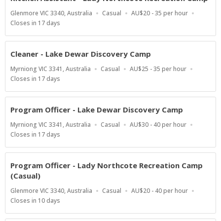
Location
Work
Salary
Glenmore VIC 3340, Australia
Casual
AU$20 - 35 per hour
Type
Range
Applications
Closes in 17 days
Close
At
Cleaner - Lake Dewar Discovery Camp
Location
Work
Salary
Myrniong VIC 3341, Australia
Casual
AU$25 - 35 per hour
Type
Range
Applications
Closes in 17 days
Close
At
Program Officer - Lake Dewar Discovery Camp
Location
Work
Salary
Myrniong VIC 3341, Australia
Casual
AU$30 - 40 per hour
Type
Range
Applications
Closes in 17 days
Close
At
Program Officer - Lady Northcote Recreation Camp
(Casual)
Location
Work
Salary
Glenmore VIC 3340, Australia
Casual
AU$20 - 40 per hour
Type
Range
Applications
Closes in 10 days
Close
At