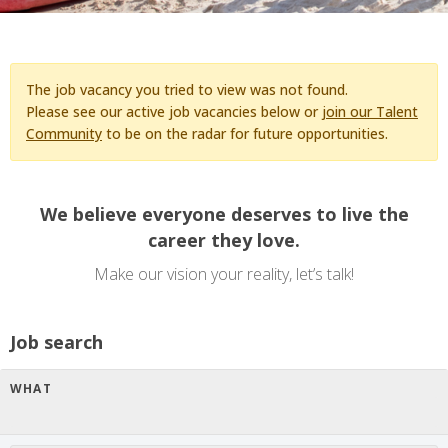
The job vacancy you tried to view was not found.
Please see our active job vacancies below or
join our Talent
Community
to be on the radar for future opportunities.
We believe everyone deserves to live the
career they love.
Make our vision your reality, let’s talk!
Job search
WHAT