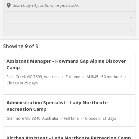
Showing
9
of
9
Assistant Manager - Howmans Gap Alpine Discover
Camp
Location
Work
Salary
Falls Creek VIC 3699, Australia
Full time
AU$45 - 50 per hour
Type
Range
Applications
Closes in 25 days
Close
At
Administration Specialist - Lady Northcote
Recreation Camp
Location
Work
Applications
Glenmore VIC 3340, Australia
Full time
Closes in 21 days
Type
Close
At
Kitchen Assistant - Lady Northcote Recreation Camp