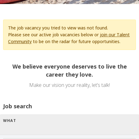
The job vacancy you tried to view was not found.
Please see our active job vacancies below or
join our Talent
Community
to be on the radar for future opportunities.
We believe everyone deserves to live the
career they love.
Make our vision your reality, let’s talk!
Job search
WHAT