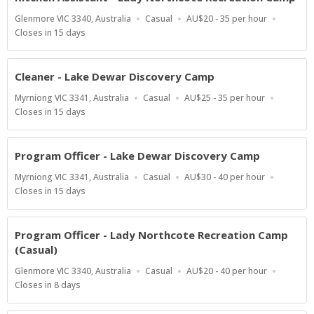
Location
Work
Salary
Glenmore VIC 3340, Australia
Casual
AU$20 - 35 per hour
Type
Range
Applications
Closes in 15 days
Close
At
Cleaner - Lake Dewar Discovery Camp
Location
Work
Salary
Myrniong VIC 3341, Australia
Casual
AU$25 - 35 per hour
Type
Range
Applications
Closes in 15 days
Close
At
Program Officer - Lake Dewar Discovery Camp
Location
Work
Salary
Myrniong VIC 3341, Australia
Casual
AU$30 - 40 per hour
Type
Range
Applications
Closes in 15 days
Close
At
Program Officer - Lady Northcote Recreation Camp
(Casual)
Location
Work
Salary
Glenmore VIC 3340, Australia
Casual
AU$20 - 40 per hour
Type
Range
Applications
Closes in 8 days
Close
At