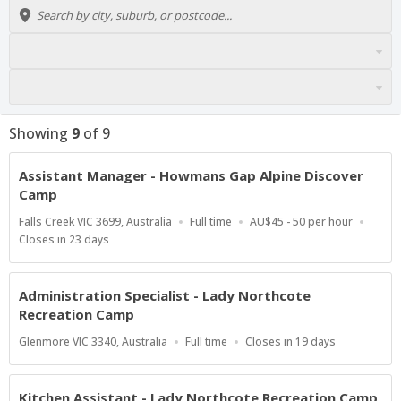
Showing
9
of
9
Assistant Manager - Howmans Gap Alpine Discover
Camp
Location
Work
Salary
Falls Creek VIC 3699, Australia
Full time
AU$45 - 50 per hour
Type
Range
Applications
Closes in 23 days
Close
At
Administration Specialist - Lady Northcote
Recreation Camp
Location
Work
Applications
Glenmore VIC 3340, Australia
Full time
Closes in 19 days
Type
Close
At
Kitchen Assistant - Lady Northcote Recreation Camp