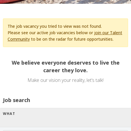
The job vacancy you tried to view was not found.
Please see our active job vacancies below or
join our Talent
Community
to be on the radar for future opportunities.
We believe everyone deserves to live the
career they love.
Make our vision your reality, let’s talk!
Job search
WHAT