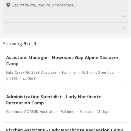
Showing
9
of
9
Assistant Manager - Howmans Gap Alpine Discover
Camp
Location
Work
Salary
Falls Creek VIC 3699, Australia
Full time
AU$45 - 50 per hour
Type
Range
Applications
Closes in 25 days
Close
At
Administration Specialist - Lady Northcote
Recreation Camp
Location
Work
Applications
Glenmore VIC 3340, Australia
Full time
Closes in 21 days
Type
Close
At
Kitchen Assistant - Lady Northcote Recreation Camp