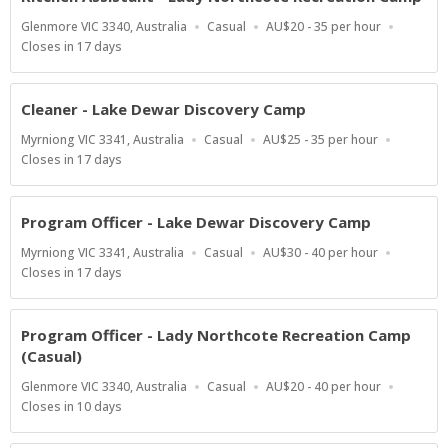
Location
Work
Salary
Glenmore VIC 3340, Australia
Casual
AU$20 - 35 per hour
Type
Range
Applications
Closes in 17 days
Close
At
Cleaner - Lake Dewar Discovery Camp
Location
Work
Salary
Myrniong VIC 3341, Australia
Casual
AU$25 - 35 per hour
Type
Range
Applications
Closes in 17 days
Close
At
Program Officer - Lake Dewar Discovery Camp
Location
Work
Salary
Myrniong VIC 3341, Australia
Casual
AU$30 - 40 per hour
Type
Range
Applications
Closes in 17 days
Close
At
Program Officer - Lady Northcote Recreation Camp
(Casual)
Location
Work
Salary
Glenmore VIC 3340, Australia
Casual
AU$20 - 40 per hour
Type
Range
Applications
Closes in 10 days
Close
At