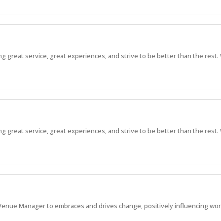
great service, great experiences, and strive to be better than the rest. 
great service, great experiences, and strive to be better than the rest. 
enue Manager to embraces and drives change, positively influencing work