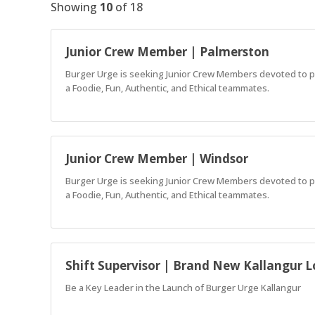
Showing
10
of
18
Junior Crew Member | Palmerston
Burger Urge is seeking Junior Crew Members devoted to pro
a Foodie, Fun, Authentic, and Ethical teammates.
Junior Crew Member | Windsor
Burger Urge is seeking Junior Crew Members devoted to pro
a Foodie, Fun, Authentic, and Ethical teammates.
Shift Supervisor | Brand New Kallangur L
Be a Key Leader in the Launch of Burger Urge Kallangur