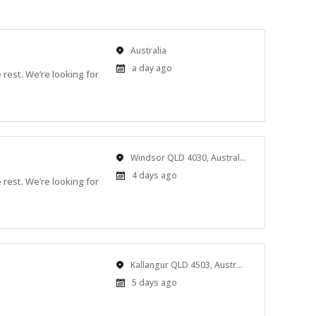
Location
Australia
Published
a day ago
rest. We’re looking for
At:
Location
Windsor QLD 4030, Australia
Published
4 days ago
rest. We’re looking for
At:
Location
Kallangur QLD 4503, Australia
Published
5 days ago
At: