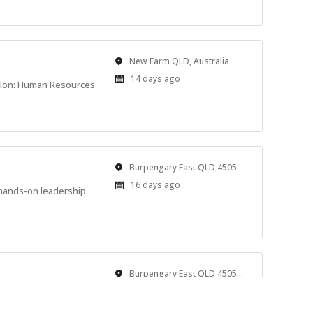
Location
New Farm QLD, Australia
Published
14 days ago
tion: Human Resources
At:
Location
Burpengary East QLD 4505, Australia
Published
16 days ago
hands-on leadership.
At:
Location
Burpengary East QLD 4505, Australia
Published
16 days ago
 rest. We’re looking for
At: