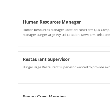
Human Resources Manager
Human Resources Manager Location: New Farm QLD Company
Manager Burger Urge Pty Ltd Location: New Farm, Brisbane
Restaurant Supervisor
Burger Urge Restaurant Supervisor wanted to provide exc
Senior Crew Member
Burger Urge is seeking Senior Crew Members devoted to pro
a Foodie, Fun, Authentic, and Ethical teammates.