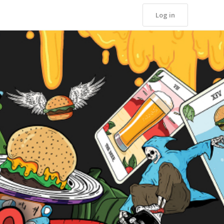
Log in