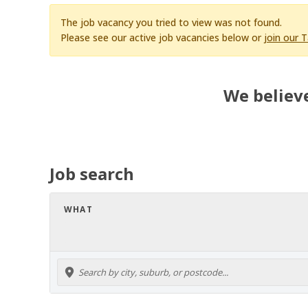
The job vacancy you tried to view was not found.
Please see our active job vacancies below or
join our 
We believe
Job search
WHAT