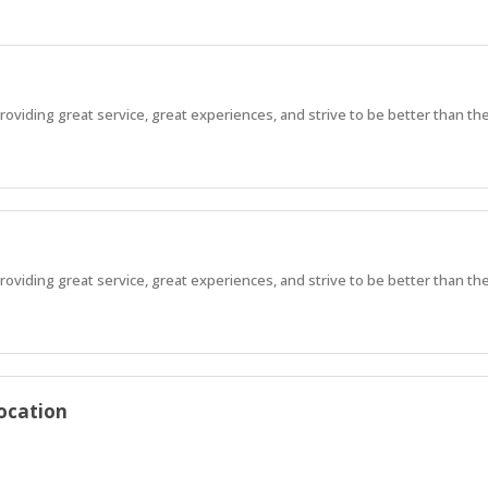
viding great service, great experiences, and strive to be better than the 
viding great service, great experiences, and strive to be better than the 
ocation