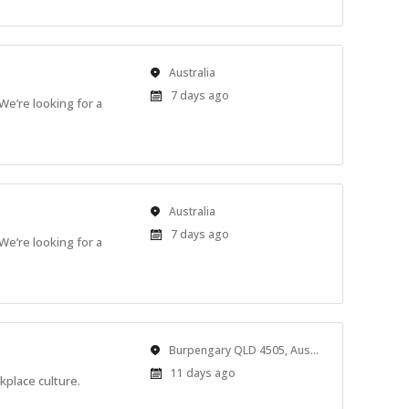
Location
Australia
Published
7 days ago
We’re looking for a
At:
Location
Australia
Published
7 days ago
We’re looking for a
At:
Location
Burpengary QLD 4505, Australia
Published
11 days ago
place culture.
At: