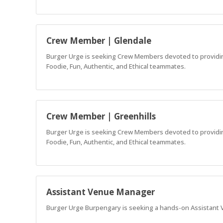
Crew Member | Glendale
Burger Urge is seeking Crew Members devoted to providing 
Foodie, Fun, Authentic, and Ethical teammates.
Crew Member | Greenhills
Burger Urge is seeking Crew Members devoted to providing 
Foodie, Fun, Authentic, and Ethical teammates.
Assistant Venue Manager
Burger Urge Burpengary is seeking a hands-on Assistant V