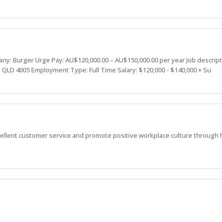
: Burger Urge Pay: AU$120,000.00 – AU$150,000.00 per year Job descrip
 QLD 4005 Employment Type: Full Time Salary: $120,000 - $140,000 + Su
ellent customer service and promote positive workplace culture through 
viding great service, great experiences, and strive to be better than the