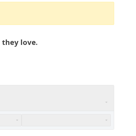
 they love.