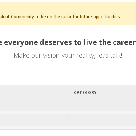
Talent Community
to be on the radar for future opportunities.
 everyone deserves to live the career
Make our vision your reality, let’s talk!
CATEGORY