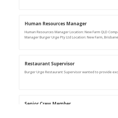
Human Resources Manager
Human Resources Manager Location: New Farm QLD Company
Manager Burger Urge Pty Ltd Location: New Farm, Brisbane
Restaurant Supervisor
Burger Urge Restaurant Supervisor wanted to provide exc
Senior Crew Member
Burger Urge is seeking Senior Crew Members devoted to pro
a Foodie, Fun, Authentic, and Ethical teammates.