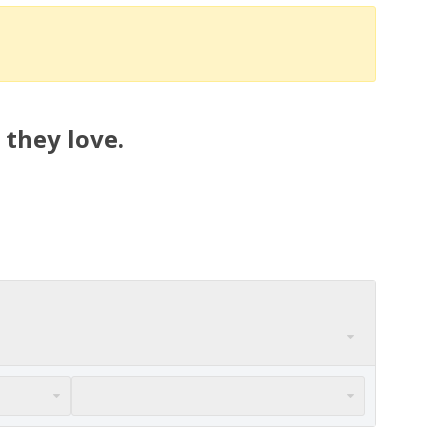
 they love.