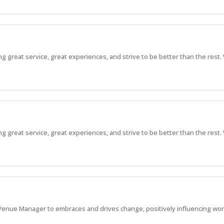
great service, great experiences, and strive to be better than the rest. 
great service, great experiences, and strive to be better than the rest. 
enue Manager to embraces and drives change, positively influencing work