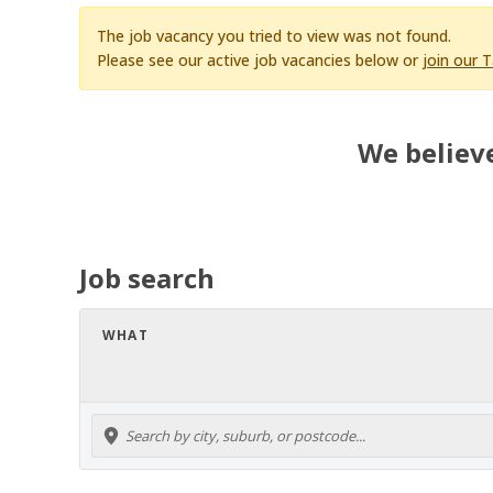
The job vacancy you tried to view was not found.
Please see our active job vacancies below or
join our 
We believe
Job search
WHAT