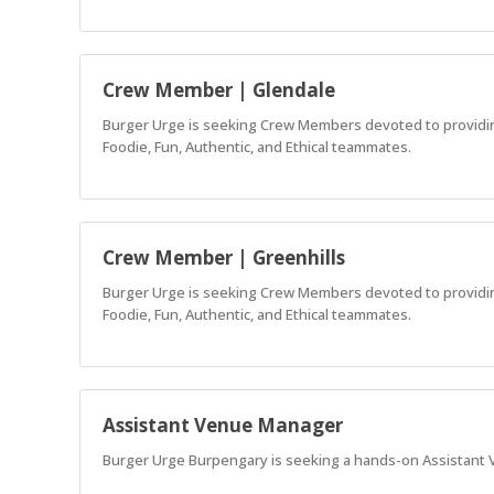
Crew Member | Glendale
Burger Urge is seeking Crew Members devoted to providing 
Foodie, Fun, Authentic, and Ethical teammates.
Crew Member | Greenhills
Burger Urge is seeking Crew Members devoted to providing 
Foodie, Fun, Authentic, and Ethical teammates.
Assistant Venue Manager
Burger Urge Burpengary is seeking a hands-on Assistant V