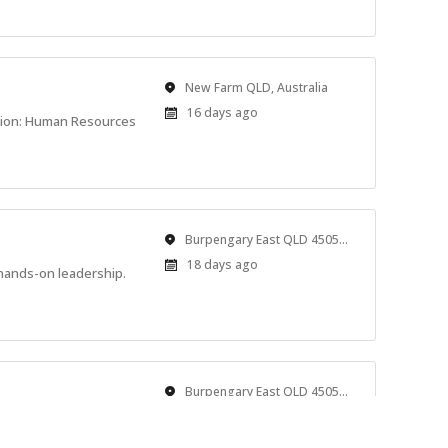
Location
New Farm QLD, Australia
Published
16 days ago
tion: Human Resources
At:
Location
Burpengary East QLD 4505, Australia
Published
18 days ago
hands-on leadership.
At:
Location
Burpengary East QLD 4505, Australia
Published
18 days ago
 rest. We’re looking for
At: