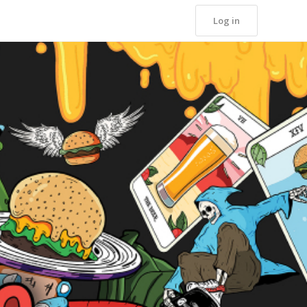
Log in