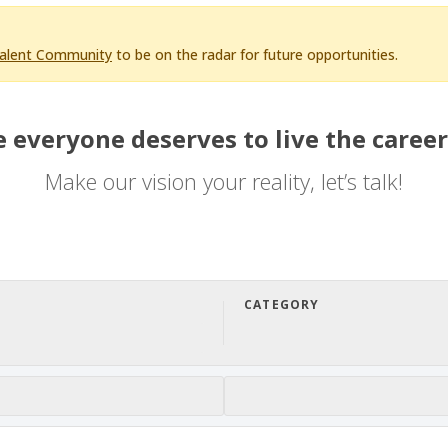
Talent Community
to be on the radar for future opportunities.
 everyone deserves to live the career
Make our vision your reality, let’s talk!
CATEGORY