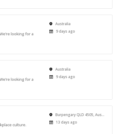
Location
Australia
Published
9 days ago
We’re looking for a
At:
Location
Australia
Published
9 days ago
We’re looking for a
At:
Location
Burpengary QLD 4505, Australia
Published
13 days ago
place culture.
At: