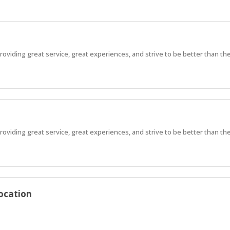
viding great service, great experiences, and strive to be better than the 
viding great service, great experiences, and strive to be better than the 
ocation