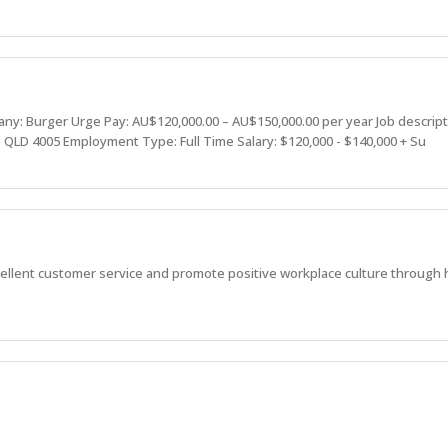
: Burger Urge Pay: AU$120,000.00 – AU$150,000.00 per year Job descrip
 QLD 4005 Employment Type: Full Time Salary: $120,000 - $140,000 + Su
ellent customer service and promote positive workplace culture through 
viding great service, great experiences, and strive to be better than the