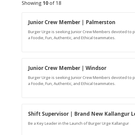
Showing
10
of
18
Junior Crew Member | Palmerston
Burger Urge is seeking Junior Crew Members devoted to pro
a Foodie, Fun, Authentic, and Ethical teammates.
Junior Crew Member | Windsor
Burger Urge is seeking Junior Crew Members devoted to pro
a Foodie, Fun, Authentic, and Ethical teammates.
Shift Supervisor | Brand New Kallangur L
Be a Key Leader in the Launch of Burger Urge Kallangur