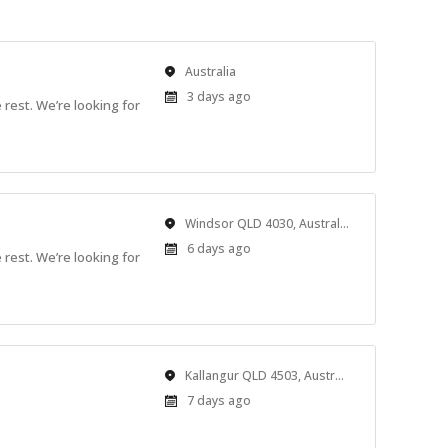
Location
Australia
Published
3 days ago
rest. We’re looking for
At:
Location
Windsor QLD 4030, Australia
Published
6 days ago
rest. We’re looking for
At:
Location
Kallangur QLD 4503, Australia
Published
7 days ago
At: