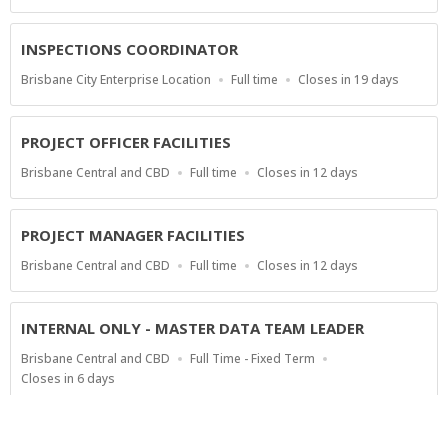
Type
Close
At
INSPECTIONS COORDINATOR
Location
Work
Applications
Brisbane City Enterprise Location
Full time
Closes in 19 days
Type
Close
At
PROJECT OFFICER FACILITIES
Location
Work
Applications
Brisbane Central and CBD
Full time
Closes in 12 days
Type
Close
At
PROJECT MANAGER FACILITIES
Location
Work
Applications
Brisbane Central and CBD
Full time
Closes in 12 days
Type
Close
At
INTERNAL ONLY - MASTER DATA TEAM LEADER
Location
Work
Brisbane Central and CBD
Full Time - Fixed Term
Type
Applications
Closes in 6 days
Close
At
Show more jobs