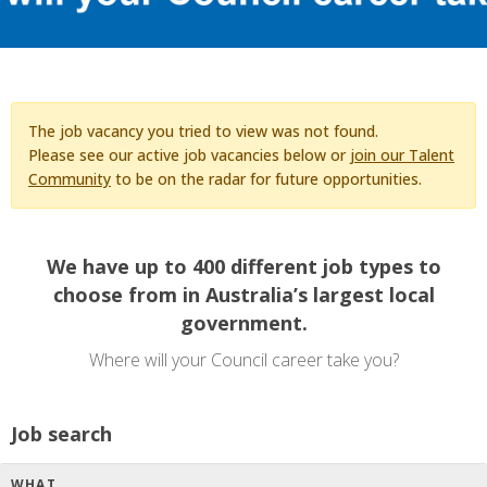
The job vacancy you tried to view was not found.
Please see our active job vacancies below or
join our Talent
Community
to be on the radar for future opportunities.
We have up to 400 different job types to
choose from in Australia’s largest local
government.
Where will your Council career take you?
Job search
WHAT