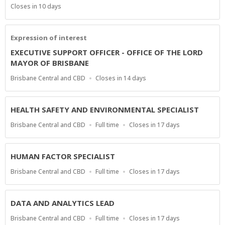
Type
Applications
Closes in 10 days
Close
At
Expression of interest
EXECUTIVE SUPPORT OFFICER - OFFICE OF THE LORD
MAYOR OF BRISBANE
Location
Applications
Brisbane Central and CBD
Closes in 14 days
Close
At
HEALTH SAFETY AND ENVIRONMENTAL SPECIALIST
Location
Work
Applications
Brisbane Central and CBD
Full time
Closes in 17 days
Type
Close
At
HUMAN FACTOR SPECIALIST
Location
Work
Applications
Brisbane Central and CBD
Full time
Closes in 17 days
Type
Close
At
DATA AND ANALYTICS LEAD
Location
Work
Applications
Brisbane Central and CBD
Full time
Closes in 17 days