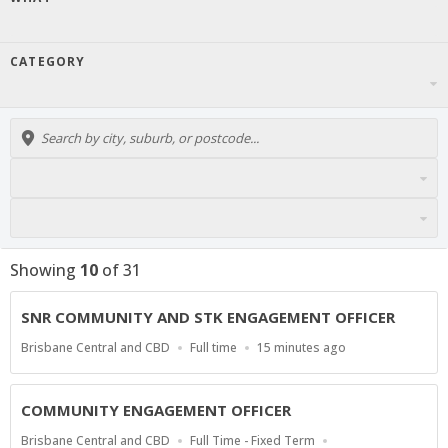
CATEGORY
Showing
10
of
31
SNR COMMUNITY AND STK ENGAGEMENT OFFICER
Location
Work
Published
Brisbane Central and CBD
Full time
15 minutes ago
Type
At:
COMMUNITY ENGAGEMENT OFFICER
Location
Work
Brisbane Central and CBD
Full Time - Fixed Term