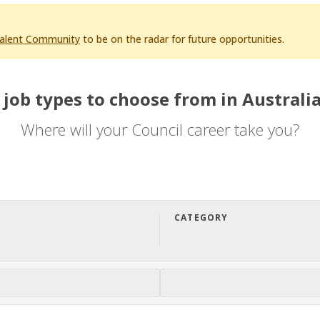
Talent Community
to be on the radar for future opportunities.
 job types to choose from in Australia
Where will your Council career take you?
CATEGORY