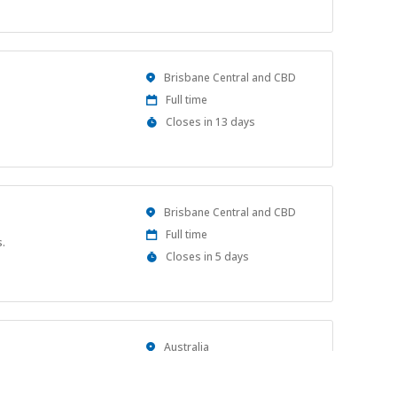
Close
At
Location
Brisbane Central and CBD
Work
Full time
Type
Applications
Closes in 13 days
Close
At
Location
Brisbane Central and CBD
Work
Full time
.
Type
Applications
Closes in 5 days
Close
At
Location
Australia
Work
Full time
Type
Applications
Closes in 9 days