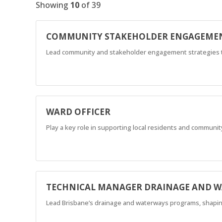
Showing
10
of
39
COMMUNITY STAKEHOLDER ENGAGEMEN
Lead community and stakeholder engagement strategies to 
WARD OFFICER
Play a key role in supporting local residents and community
TECHNICAL MANAGER DRAINAGE AND 
Lead Brisbane’s drainage and waterways programs, shaping t