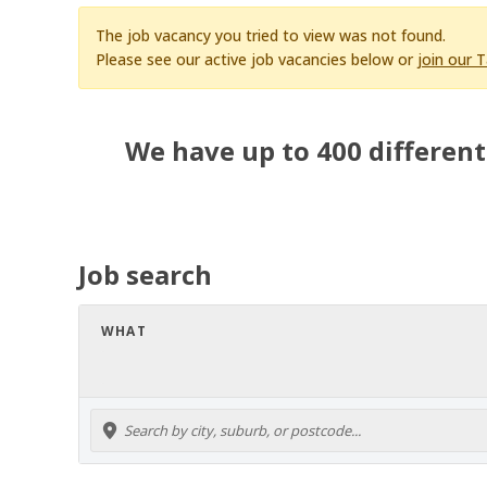
The job vacancy you tried to view was not found.
Please see our active job vacancies below or
join our 
We have up to 400 different
Job search
WHAT