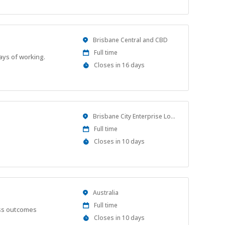
At
Location
Brisbane Central and CBD
Work
Full time
ays of working.
Type
Applications
Closes in 16 days
Close
At
Location
Brisbane City Enterprise Location
Work
Full time
Type
Applications
Closes in 10 days
Close
At
Location
Australia
Work
Full time
ess outcomes
Type
Applications
Closes in 10 days