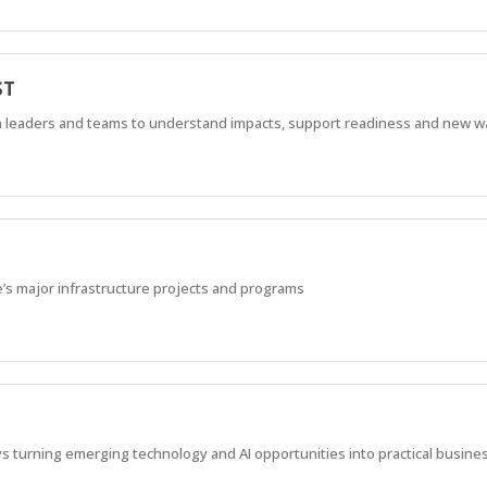
ST
ith leaders and teams to understand impacts, support readiness and new w
’s major infrastructure projects and programs
s turning emerging technology and AI opportunities into practical busin