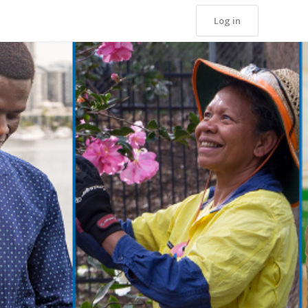
Log in