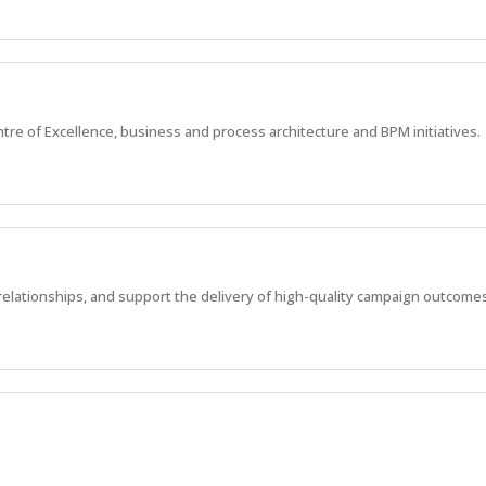
re of Excellence, business and process architecture and BPM initiatives.
lationships, and support the delivery of high-quality campaign outcomes
ortfolio of projects, shaping the future of Brisbane