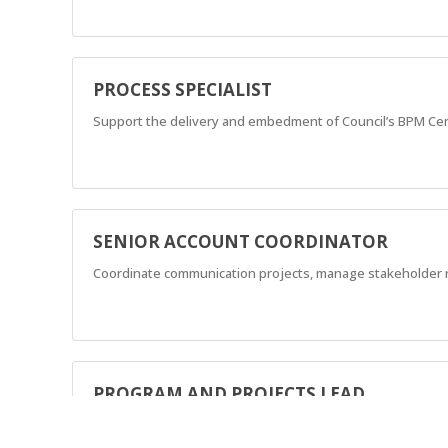
PROCESS SPECIALIST
Support the delivery and embedment of Council’s BPM Cent
SENIOR ACCOUNT COORDINATOR
Coordinate communication projects, manage stakeholder re
PROGRAM AND PROJECTS LEAD
Lead and communication and engagement across a diverse p