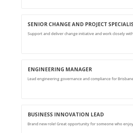
SENIOR CHANGE AND PROJECT SPECIALI
Support and deliver change initiative and work closely w
ENGINEERING MANAGER
Lead engineering governance and compliance for Brisbane
BUSINESS INNOVATION LEAD
Brand new role! Great opportunity for someone who enjoy