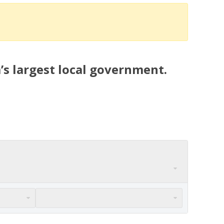
’s largest local government.