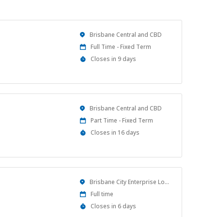
Location
Brisbane Central and CBD
Work
Full Time - Fixed Term
Type
Applications
Closes in 9 days
Close
At
Location
Brisbane Central and CBD
Work
Part Time - Fixed Term
Type
Applications
Closes in 16 days
Close
At
Location
Brisbane City Enterprise Location
Work
Full time
Type
Applications
Closes in 6 days
Close