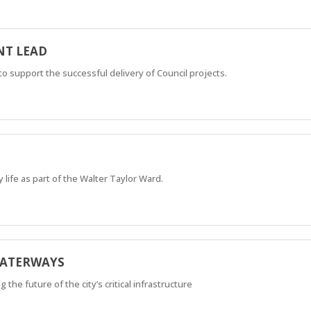
T LEAD
support the successful delivery of Council projects.
 life as part of the Walter Taylor Ward.
WATERWAYS
he future of the city’s critical infrastructure