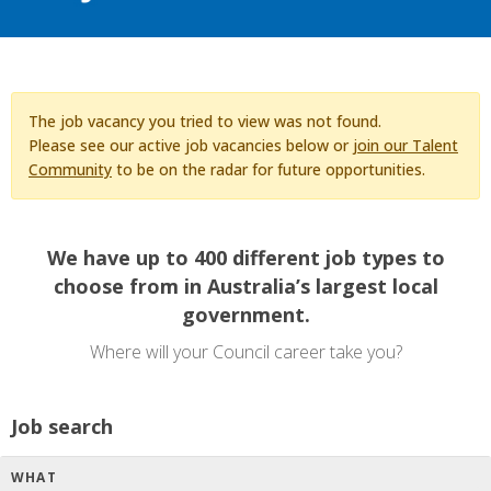
The job vacancy you tried to view was not found.
Please see our active job vacancies below or
join our Talent
Community
to be on the radar for future opportunities.
We have up to 400 different job types to
choose from in Australia’s largest local
government.
Where will your Council career take you?
Job search
WHAT