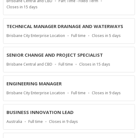
Location
Work
Brisbane Central and CBD
Part Time - Fixed Term
Type
Applications
Closes in 15 days
Close
At
TECHNICAL MANAGER DRAINAGE AND WATERWAYS
Location
Work
Applications
Brisbane City Enterprise Location
Full time
Closes in 5 days
Type
Close
At
SENIOR CHANGE AND PROJECT SPECIALIST
Location
Work
Applications
Brisbane Central and CBD
Full time
Closes in 15 days
Type
Close
At
ENGINEERING MANAGER
Location
Work
Applications
Brisbane City Enterprise Location
Full time
Closes in 9 days
Type
Close
At
BUSINESS INNOVATION LEAD
Location
Work
Applications
Australia
Full time
Closes in 9 days
Type
Close
At