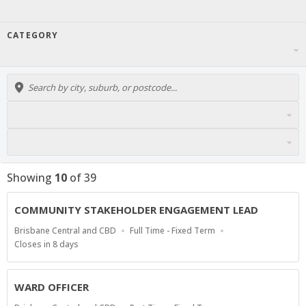
CATEGORY
Showing
10
of
39
COMMUNITY STAKEHOLDER ENGAGEMENT LEAD
Location
Work
Brisbane Central and CBD
Full Time - Fixed Term
Type
Applications
Closes in 8 days
Close
At
WARD OFFICER