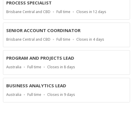
PROCESS SPECIALIST
Location
Work
Applications
Brisbane Central and CBD
Full time
Closes in 12 days
Type
Close
At
SENIOR ACCOUNT COORDINATOR
Location
Work
Applications
Brisbane Central and CBD
Full time
Closes in 4 days
Type
Close
At
PROGRAM AND PROJECTS LEAD
Location
Work
Applications
Australia
Full time
Closes in 8 days
Type
Close
At
BUSINESS ANALYTICS LEAD
Location
Work
Applications
Australia
Full time
Closes in 9 days
Type
Close
At
Show more jobs