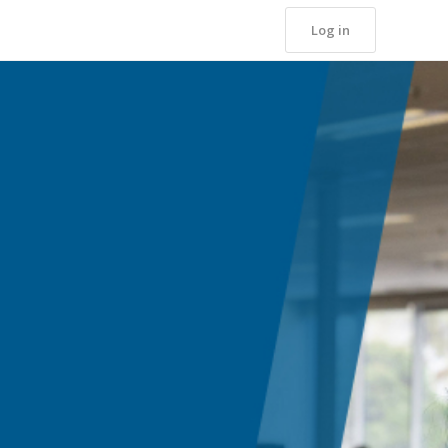
Log in