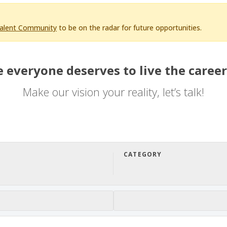
Talent Community
to be on the radar for future opportunities.
 everyone deserves to live the career
Make our vision your reality, let’s talk!
CATEGORY