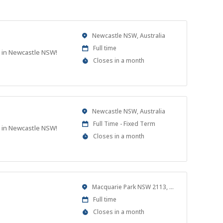
Location
Newcastle NSW, Australia
Work
Full time
t in Newcastle NSW!
Type
Applications
Closes in a month
Close
At
Location
Newcastle NSW, Australia
Work
Full Time - Fixed Term
t in Newcastle NSW!
Type
Applications
Closes in a month
Close
At
Location
Macquarie Park NSW 2113, Australia
Work
Full time
Type
Applications
Closes in a month
Close