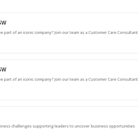
NSW
e part of an iconic company? Join our team as a Customer Care Consultan
NSW
e part of an iconic company? Join our team as a Customer Care Consultan
usiness challenges supporting leaders to uncover business opportunities