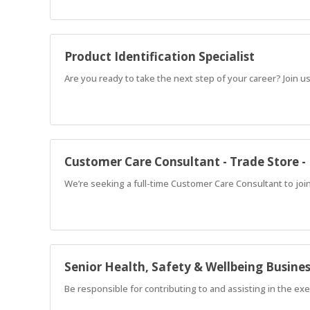
Product Identification Specialist
Are you ready to take the next step of your career? Join us
Customer Care Consultant - Trade Store 
We’re seeking a full-time Customer Care Consultant to joi
Senior Health, Safety & Wellbeing Busine
Be responsible for contributing to and assisting in the exe