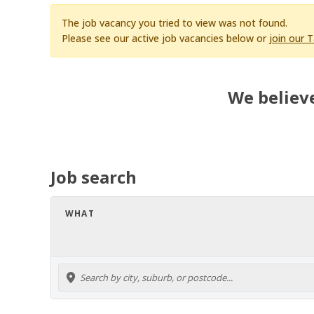
The job vacancy you tried to view was not found.
Please see our active job vacancies below or
join our 
We believe
Job search
WHAT