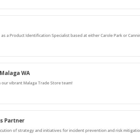
 as a Product Identification Specialist based at either Carole Park or Canni
- Malaga WA
n our vibrant Malaga Trade Store team!
ss Partner
cution of strategy and initiatives for incident prevention and risk mitigati