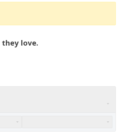
 they love.