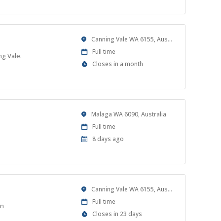
At
Location
Canning Vale WA 6155, Australia
Work
Full time
ng Vale.
Type
Applications
Closes in a month
Close
At
Location
Malaga WA 6090, Australia
Work
Full time
Type
Published
8 days ago
At:
Location
Canning Vale WA 6155, Australia
Work
Full time
on
Type
Applications
Closes in 23 days