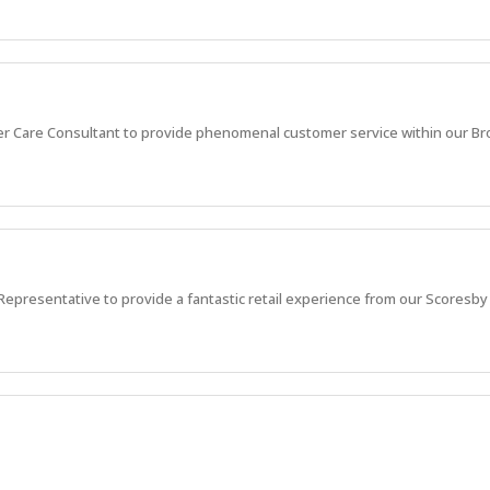
r Care Consultant to provide phenomenal customer service within our B
epresentative to provide a fantastic retail experience from our Scoresby
rvice via calls and emails, and grow your career. Start your career journey 