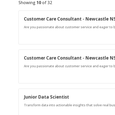
Showing
10
of
32
Customer Care Consultant - Newcastle 
Are you passionate about customer service and eager to b
Customer Care Consultant - Newcastle 
Are you passionate about customer service and eager to b
Junior Data Scientist
Transform data into actionable insights that solve real b