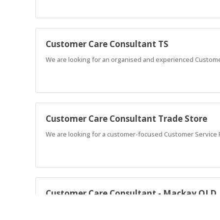
Customer Care Consultant TS
We are looking for an organised and experienced Custome
Customer Care Consultant Trade Store
We are looking for a customer-focused Customer Service R
Customer Care Consultant - Mackay QLD
Love helping people? Join a friendly team, deliver great se