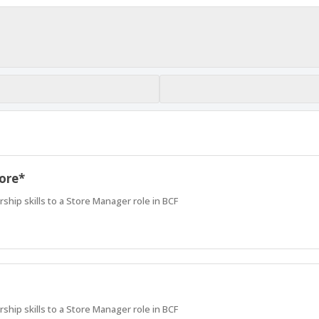
ore*
rship skills to a Store Manager role in BCF
rship skills to a Store Manager role in BCF