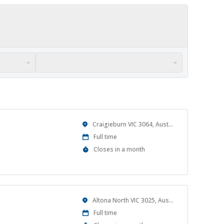
Location
Craigieburn VIC 3064, Australia
Work
Full time
Type
Applications
Closes in a month
Close
At
Location
Altona North VIC 3025, Australia
Work
Full time
Type