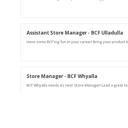
Assistant Store Manager - BCF Ulladulla
Have some BCF'ing fun in your career! Bring your product k
Store Manager - BCF Whyalla
BCF Whyalla needs its next Store Manager! Lead a great t
Assistant Store Manager - BCF Merimbul