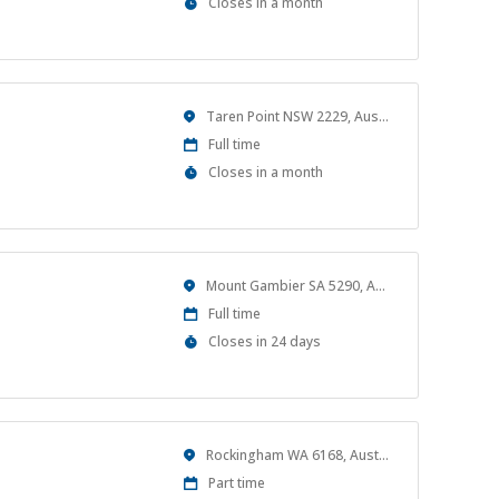
Applications
Closes in a month
Close
At
Location
Taren Point NSW 2229, Australia
Work
Full time
Type
Applications
Closes in a month
Close
At
Location
Mount Gambier SA 5290, Australia
Work
Full time
Type
Applications
Closes in 24 days
Close
At
Location
Rockingham WA 6168, Australia
Work
Part time