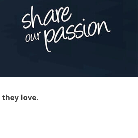
 they love.