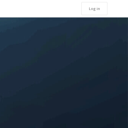
Log in