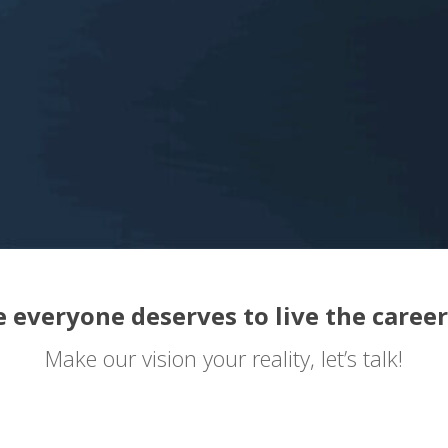
 everyone deserves to live the career
Make our vision your reality, let’s talk!