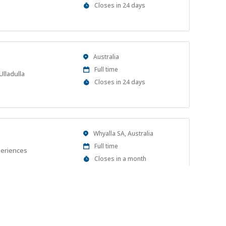
Type
Applications
Closes in 24 days
Close
At
Location
Australia
Work
Full time
Ulladulla
Type
Applications
Closes in 24 days
Close
At
Location
Whyalla SA, Australia
Work
Full time
periences
Type
Applications
Closes in a month
Close
At
Location
Merimbula NSW 2548, Australia
Work
Full time