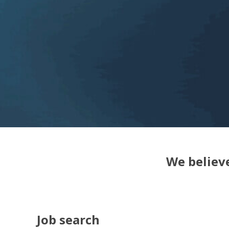
We believe
Job search