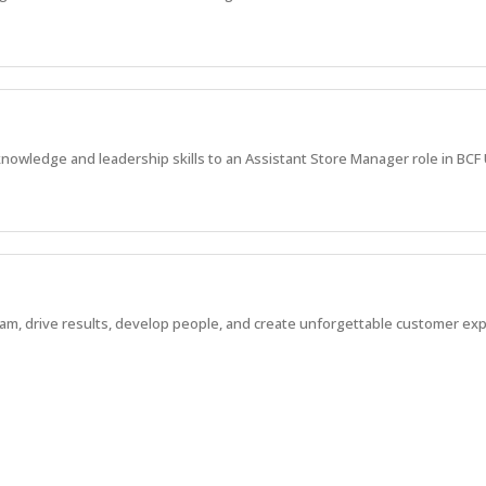
nowledge and leadership skills to an Assistant Store Manager role in BCF 
eam, drive results, develop people, and create unforgettable customer ex
a *New Store Opening*