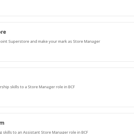
ore
Point Superstore and make your mark as Store Manager
rship skills to a Store Manager role in BCF
am
 skills to an Assistant Store Manager role in BCF