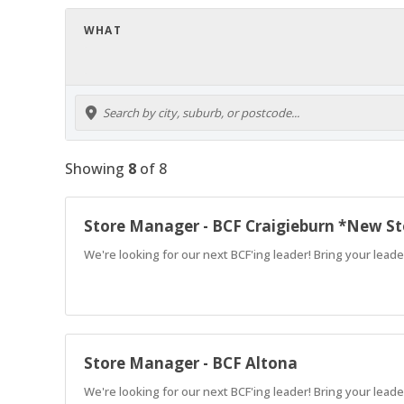
WHAT
Showing
8
of
8
Store Manager - BCF Craigieburn *New St
We're looking for our next BCF'ing leader! Bring your leade
Store Manager - BCF Altona
We're looking for our next BCF'ing leader! Bring your leade