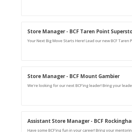
Store Manager - BCF Taren Point Superst
Your Next Big Move Starts Here! Lead our new BCF Taren 
Store Manager - BCF Mount Gambier
We're looking for our next BCF'ing leader! Bring your leade
Assistant Store Manager - BCF Rockingh
Have some BCF'ing fun in your career! Bring your mentoring