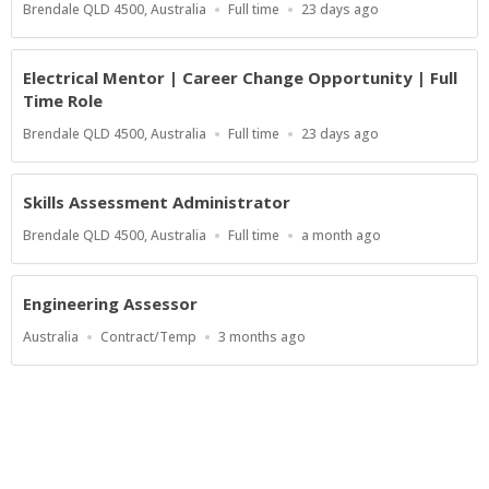
Location
Work
Published
Brendale QLD 4500, Australia
Full time
23 days ago
Type
At:
Electrical Mentor | Career Change Opportunity | Full
Time Role
Location
Work
Published
Brendale QLD 4500, Australia
Full time
23 days ago
Type
At:
Skills Assessment Administrator
Location
Work
Published
Brendale QLD 4500, Australia
Full time
a month ago
Type
At:
Engineering Assessor
Location
Work
Published
Australia
Contract/Temp
3 months ago
Type
At:
Powered by