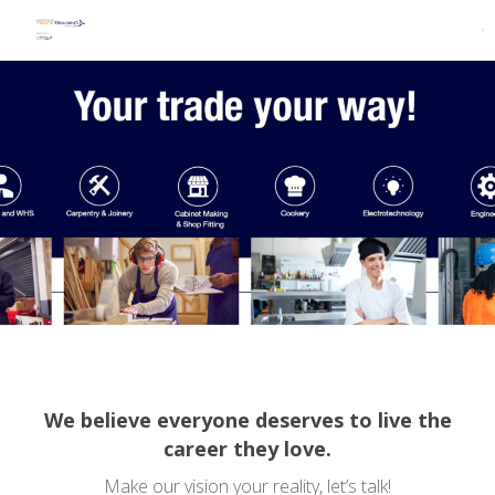
We believe everyone deserves to live the
career they love.
Make our vision your reality, let’s talk!