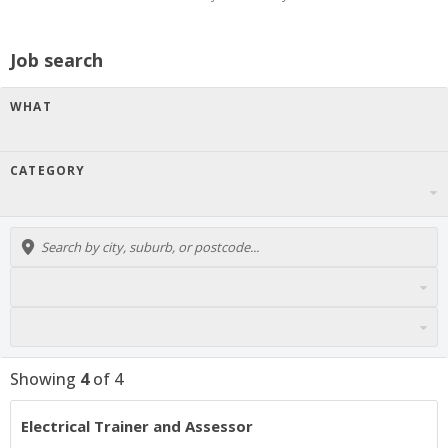
Job search
WHAT
CATEGORY
Showing
4
of
4
Electrical Trainer and Assessor