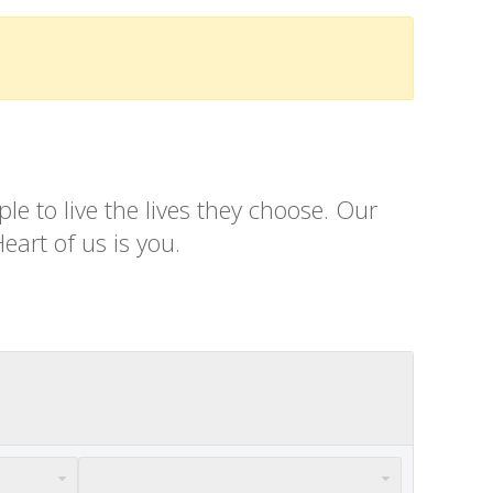
e to live the lives they choose. Our
eart of us is you.