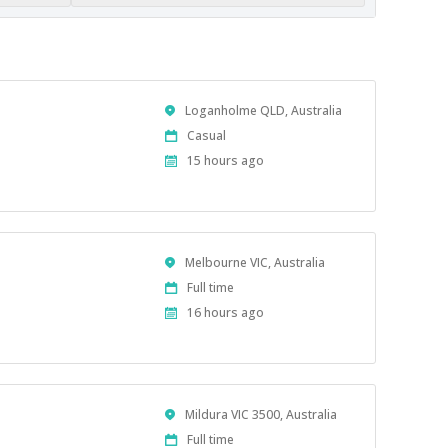
Location
Loganholme QLD, Australia
Work
Casual
Type
Published
15 hours ago
At:
Location
Melbourne VIC, Australia
Work
Full time
Type
Published
16 hours ago
At:
Location
Mildura VIC 3500, Australia
Work
Full time