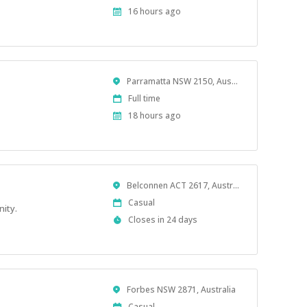
Type
Published
16 hours ago
At:
Location
Parramatta NSW 2150, Australia
Work
Full time
Type
Published
18 hours ago
At:
Location
Belconnen ACT 2617, Australia
Work
Casual
nity.
Type
Applications
Closes in 24 days
Close
At
Location
Forbes NSW 2871, Australia
Work
Casual