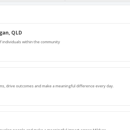
ogan, QLD
f individuals within the community
ams, drive outcomes and make a meaningful difference every day.
 develop people and make a meaningful impact across Mildura.