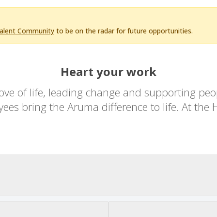
Talent Community
to be on the radar for future opportunities.
Heart your work
ove of life, leading change and supporting peopl
es bring the Aruma difference to life. At the H