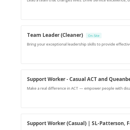
Team Leader (Cleaner)
On-Site
Bring your exceptional leadership skills to provide effecti
Support Worker - Casual ACT and Queanb
Make a real difference in ACT — empower people with disabi
Support Worker (Casual) | SL-Patterson, 