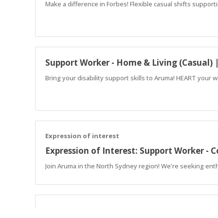
Make a difference in Forbes! Flexible casual shifts support
Support Worker - Home & Living (Casual) 
Bring your disability support skills to Aruma! HEART your w
Expression of interest
Expression of Interest: Support Worker -
Join Aruma in the North Sydney region! We're seeking enthu
Expression of interest