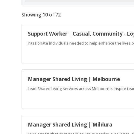
Showing
10
of
72
Support Worker | Casual, Community - L
Passionate individuals needed to help enhance the lives o
Manager Shared Living | Melbourne
Lead Shared Living services across Melbourne. Inspire te
Manager Shared Living | Mildura
Lead a team that changes lives. Drive service excellence,