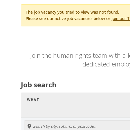
The job vacancy you tried to view was not found.
Please see our active job vacancies below or
join our 
Join the human rights team with a l
dedicated employe
Job search
WHAT