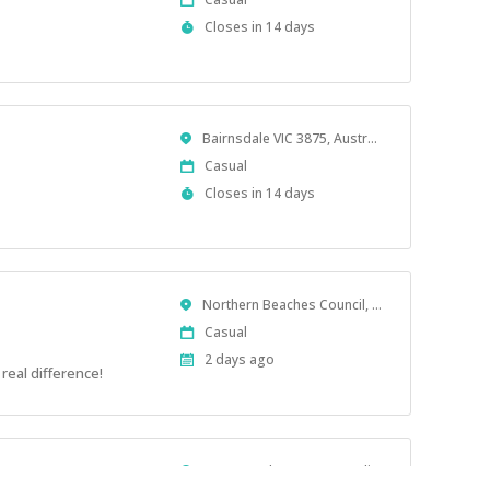
Type
Applications
Closes in 14 days
Close
At
Location
Bairnsdale VIC 3875, Australia
Work
Casual
Type
Applications
Closes in 14 days
Close
At
Location
Northern Beaches Council, NSW, Australia
Work
Casual
Type
Published
2 days ago
real difference!
At:
Location
Toowoomba QLD, Australia