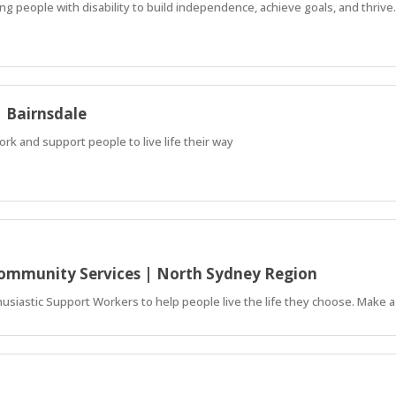
ing people with disability to build independence, achieve goals, and thrive.
| Bairnsdale
ork and support people to live life their way
 Community Services | North Sydney Region
siastic Support Workers to help people live the life they choose. Make a 