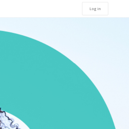
Log in