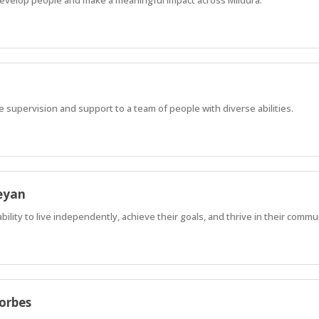
ve supervision and support to a team of people with diverse abilities.
eyan
lity to live independently, achieve their goals, and thrive in their commu
Forbes