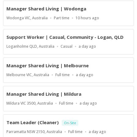
At
Manager Shared Living | Wodonga
Location
Work
Published
Wodonga VIC, Australia
Part time
10 hours ago
Type
At:
Support Worker | Casual, Community - Logan, QLD
Location
Work
Published
Loganholme QLD, Australia
Casual
a day ago
Type
At:
Manager Shared Living | Melbourne
Location
Work
Published
Melbourne VIC, Australia
Full time
a day ago
Type
At:
Manager Shared Living | Mildura
Location
Work
Published
Mildura VIC 3500, Australia
Full time
a day ago
Type
At:
Team Leader (Cleaner)
On-Site
Location
Work
Published
Parramatta NSW 2150, Australia
Full time
a day ago
Type
At: