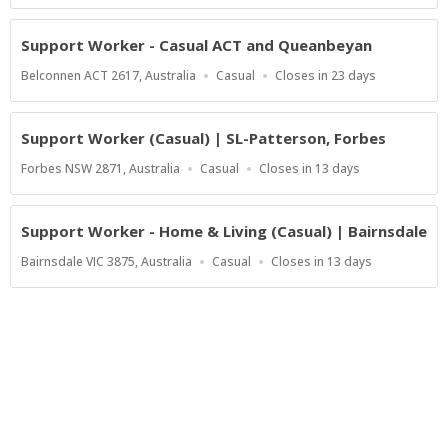
Support Worker - Casual ACT and Queanbeyan
Location
Work
Applications
Belconnen ACT 2617, Australia
Casual
Closes in 23 days
Type
Close
At
Support Worker (Casual) | SL-Patterson, Forbes
Location
Work
Applications
Forbes NSW 2871, Australia
Casual
Closes in 13 days
Type
Close
At
Support Worker - Home & Living (Casual) | Bairnsdale
Location
Work
Applications
Bairnsdale VIC 3875, Australia
Casual
Closes in 13 days
Type
Close
At
Show more jobs