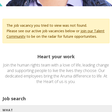
The job vacancy you tried to view was not found.
Please see our active job vacancies below or
join our Talent
Community
to be on the radar for future opportunities.
Heart your work
Join the human rights team with a love of life, leading change
and supporting people to live the lives they choose. Our
dedicated employees bring the Aruma difference to life. At
the Heart of us is you.
Job search
WHAT