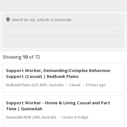
Showing
10
of
72
Support Worker, Demanding/Complex Behaviour
Support (Casual) | Redbank Plains
Location
Work
Published
Redbank Plains QLD 4301, Australia
Casual
5 hours ago
Type
At:
Support Worker - Home & Living Casual and Part
Time | Gunnedah
Location
Applications
Gunnedah NSW 2380, Australia
Closes in 9 days
Close