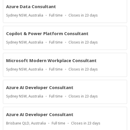
Azure Data Consultant
Location
Work
Applications
Sydney NSW, Australia
Full time
Closes in 23 days
Type
Close
At
Copilot & Power Platform Consultant
Location
Work
Applications
Sydney NSW, Australia
Full time
Closes in 23 days
Type
Close
At
Microsoft Modern Workplace Consultant
Location
Work
Applications
Sydney NSW, Australia
Full time
Closes in 23 days
Type
Close
At
Azure AI Developer Consultant
Location
Work
Applications
Sydney NSW, Australia
Full time
Closes in 23 days
Type
Close
At
Azure AI Developer Consultant
Location
Work
Applications
Brisbane QLD, Australia
Full time
Closes in 23 days
Type
Close