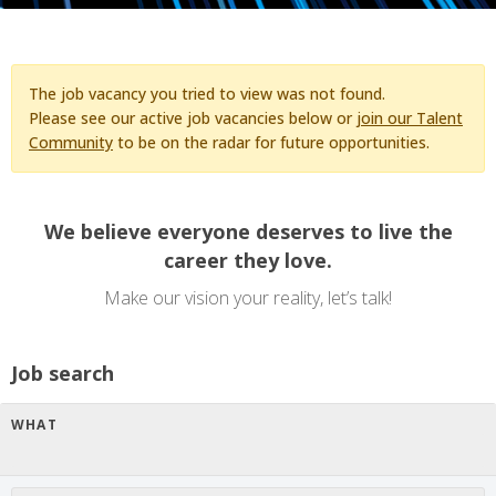
The job vacancy you tried to view was not found.
Please see our active job vacancies below or
join our Talent
Community
to be on the radar for future opportunities.
We believe everyone deserves to live the
career they love.
Make our vision your reality, let’s talk!
Job search
WHAT