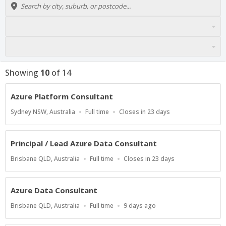
Showing
10
of
14
Azure Platform Consultant
Location
Work
Applications
Sydney NSW, Australia
Full time
Closes in 23 days
Type
Close
At
Principal / Lead Azure Data Consultant
Location
Work
Applications
Brisbane QLD, Australia
Full time
Closes in 23 days
Type
Close
At
Azure Data Consultant
Location
Work
Published
Brisbane QLD, Australia
Full time
9 days ago
Type
At: