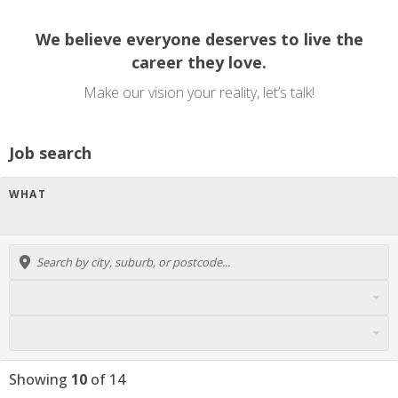
We believe everyone deserves to live the
career they love.
Make our vision your reality, let’s talk!
Job search
WHAT
Showing
10
of
14