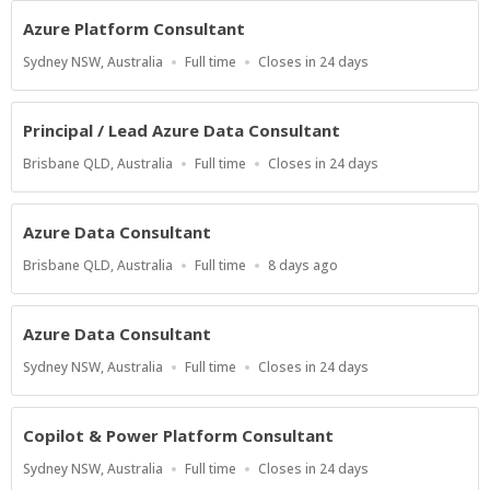
Azure Platform Consultant
Location
Work
Applications
Sydney NSW, Australia
Full time
Closes in 24 days
Type
Close
At
Principal / Lead Azure Data Consultant
Location
Work
Applications
Brisbane QLD, Australia
Full time
Closes in 24 days
Type
Close
At
Azure Data Consultant
Location
Work
Published
Brisbane QLD, Australia
Full time
8 days ago
Type
At:
Azure Data Consultant
Location
Work
Applications
Sydney NSW, Australia
Full time
Closes in 24 days
Type
Close
At
Copilot & Power Platform Consultant
Location
Work
Applications
Sydney NSW, Australia
Full time
Closes in 24 days
Type
Close