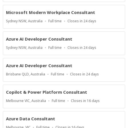
At
Microsoft Modern Workplace Consultant
Location
Work
Applications
Sydney NSW, Australia
Full time
Closes in 24 days
Type
Close
At
Azure AI Developer Consultant
Location
Work
Applications
Sydney NSW, Australia
Full time
Closes in 24 days
Type
Close
At
Azure AI Developer Consultant
Location
Work
Applications
Brisbane QLD, Australia
Full time
Closes in 24 days
Type
Close
At
Copilot & Power Platform Consultant
Location
Work
Applications
Melbourne VIC, Australia
Full time
Closes in 16 days
Type
Close
At
Azure Data Consultant
Location
Work
Applications
Melbourne, VIC
Full time
Closes in 16 days