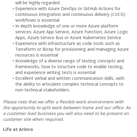
will be highly regarded
Experience with Azure DevOps or GitHub Actions for
continuous integration and continuous delivery (CI/CD)
workflows is essential
In-depth knowledge of one or more Azure platform
services: Azure App Service, Azure Function, Azure Logic
Apps, Azure Service Bus or Azure Kubernetes Service
Experience with infrastructure as code tools such as
Terraform or Bicep for provisioning and managing Azure
resources is essential
Knowledge of a diverse range of testing concepts and
frameworks, how to structure code to enable testing,
and experience writing tests is essential
Excellent verbal and written communication skills, with
the ability to articulate complex technical concepts to
non-technical stakeholders.
Please note that we offer a flexible work environment with
the opportunity to split work between home and our office. As
a customer lead business you will also need to be present on
customer site when required.
Life at Arinco