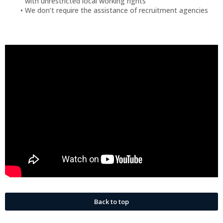
with unrestricted local working rights
We don’t require the assistance of recruitment agencies
Back to top