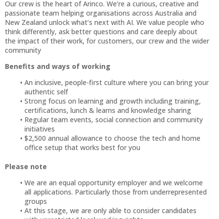
Our crew is the heart of Arinco. We’re a curious, creative and
passionate team helping organisations across Australia and
New Zealand unlock what’s next with AI. We value people who
think differently, ask better questions and care deeply about
the impact of their work, for customers, our crew and the wider
community
Benefits and ways of working
An inclusive, people-first culture where you can bring your
authentic self
Strong focus on learning and growth including training,
certifications, lunch & learns and knowledge sharing
Regular team events, social connection and community
initiatives
$2,500 annual allowance to choose the tech and home
office setup that works best for you
Please note
We are an equal opportunity employer and we welcome
all applications. Particularly those from underrepresented
groups
At this stage, we are only able to consider candidates