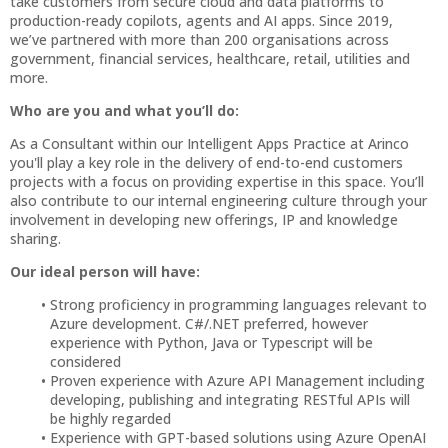
take customers from secure cloud and data platforms to
production-ready copilots, agents and AI apps. Since 2019,
we’ve partnered with more than 200 organisations across
government, financial services, healthcare, retail, utilities and
more.
Who are you and what you’ll do:
As a Consultant within our Intelligent Apps Practice at Arinco
you'll play a key role in the delivery of end-to-end customers
projects with a focus on providing expertise in this space. You’ll
also contribute to our internal engineering culture through your
involvement in developing new offerings, IP and knowledge
sharing.
Our ideal person will have:
Strong proficiency in programming languages relevant to
Azure development. C#/.NET preferred, however
experience with Python, Java or Typescript will be
considered
Proven experience with Azure API Management including
developing, publishing and integrating RESTful APIs will
be highly regarded
Experience with GPT-based solutions using Azure OpenAI