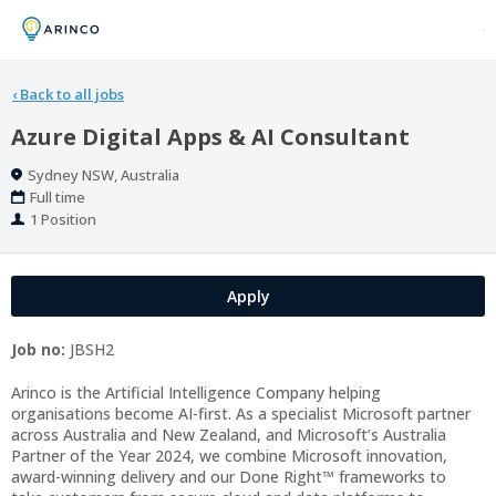
‹
Back to all jobs
Azure Digital Apps & AI Consultant
Location
Sydney NSW, Australia
Work
Full time
Type
Positions
1 Position
Apply
Job no:
JBSH2
Arinco is the Artificial Intelligence Company helping
organisations become AI-first. As a specialist Microsoft partner
across Australia and New Zealand, and Microsoft’s Australia
Partner of the Year 2024, we combine Microsoft innovation,
award-winning delivery and our Done Right™ frameworks to