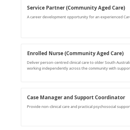
Service Partner (Community Aged Care)
A career development opportunity for an experienced Car
Enrolled Nurse (Community Aged Care)
Deliver person-centred clinical care to older South Austr
working independently across the community with support
Case Manager and Support Coordinator
Provide non-clinical care and practical psychosocial support