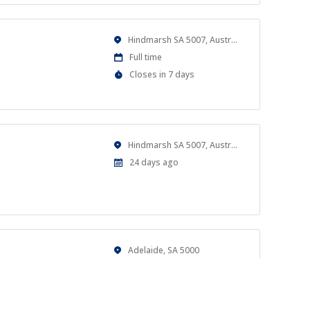
Location
Hindmarsh SA 5007, Australia
Work
Full time
Type
Applications
Closes in 7 days
Close
At
Location
Hindmarsh SA 5007, Australia
Published
24 days ago
At:
Location
Adelaide, SA 5000
Work
Casual
Type
Published
a month ago
al goals.
At: