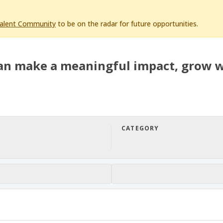
Talent Community
to be on the radar for future opportunities.
an make a meaningful impact, grow w
CATEGORY