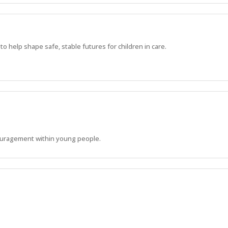
 help shape safe, stable futures for children in care.
ouragement within young people.
s to develop their life skills and reach their physical, emotional and soci