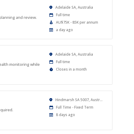
Location
Adelaide SA, Australia
Work
Full time
planning and review.
Type
Salary
AU$75K - 85K per annum
Range
Published
a day ago
At:
Location
Adelaide SA, Australia
Work
Full time
ealth monitoring while
Type
Applications
Closes in a month
Close
At
Location
Hindmarsh SA 5007, Australia
Work
Full Time - Fixed Term
equired.
Type
Published
8 days ago
At: