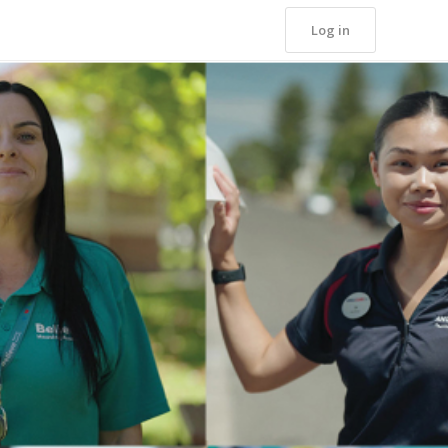
Log in