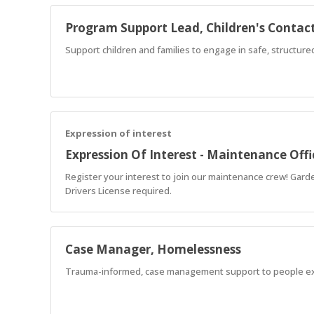
Program Support Lead, Children's Contact
Support children and families to engage in safe, structur
Expression of interest
Expression Of Interest - Maintenance Offi
Register your interest to join our maintenance crew! Garde
Drivers License required.
Case Manager, Homelessness
Trauma-informed, case management support to people e