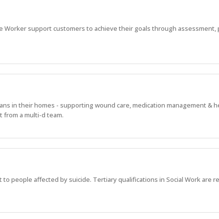
e Worker support customers to achieve their goals through assessment, 
alians in their homes - supporting wound care, medication management & h
 from a multi-d team.
 to people affected by suicide. Tertiary qualifications in Social Work are r