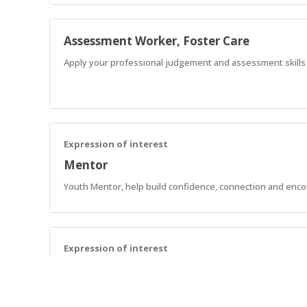
Assessment Worker, Foster Care
Apply your professional judgement and assessment skills to
Expression of interest
Mentor
Youth Mentor, help build confidence, connection and enc
Expression of interest
Support Workers - SCL
Assist AnglicareSA NDIS customers in implementing strategie