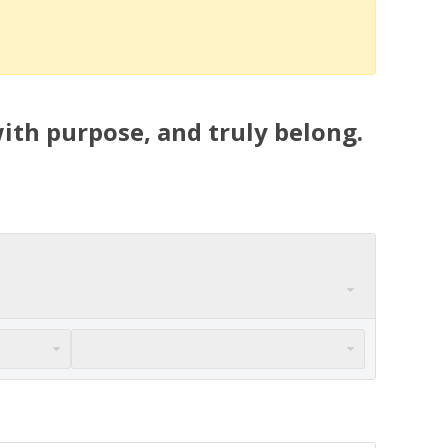
ith purpose, and truly belong.