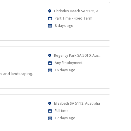
Location
Christies Beach SA 5165, Australia
Work
Part Time - Fixed Term
Type
Published
8 days ago
At:
Location
Regency Park SA 5010, Australia
Work
Any Employment
Type
Published
16 days ago
es and landscaping.
At:
Location
Elizabeth SA 5112, Australia
Work
Full time
Type
Published
17 days ago
At: