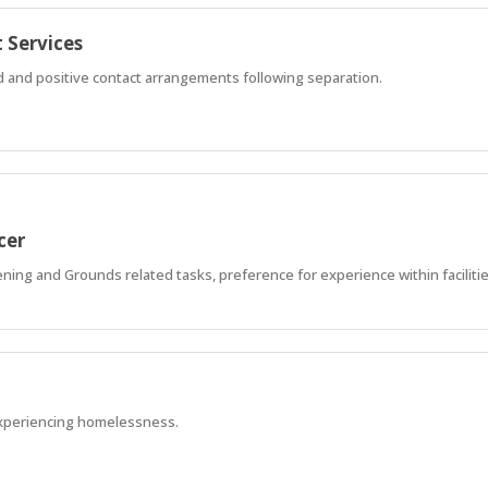
 Services
ed and positive contact arrangements following separation.
cer
ning and Grounds related tasks, preference for experience within faciliti
xperiencing homelessness.