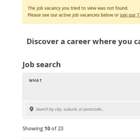
The job vacancy you tried to view was not found.
Please see our active job vacancies below or
join our 
Discover a career where you c
Job search
WHAT
Showing
10
of
23