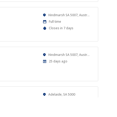
Location
Hindmarsh SA 5007, Australia
Work
Full time
Type
Applications
Closes in 7 days
Close
At
Location
Hindmarsh SA 5007, Australia
Published
25 days ago
At:
Location
Adelaide, SA 5000
Work
Casual
Type
Published
a month ago
al goals.
At: