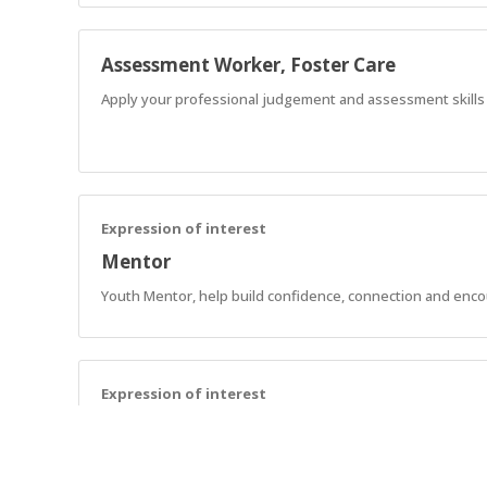
Assessment Worker, Foster Care
Apply your professional judgement and assessment skills to
Expression of interest
Mentor
Youth Mentor, help build confidence, connection and enc
Expression of interest
Support Workers - SCL
Assist AnglicareSA NDIS customers in implementing strategie