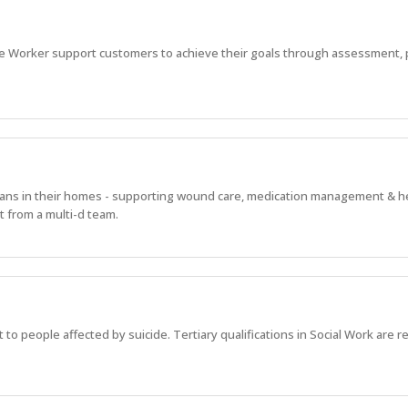
e Worker support customers to achieve their goals through assessment, 
alians in their homes - supporting wound care, medication management & h
 from a multi-d team.
 to people affected by suicide. Tertiary qualifications in Social Work are r