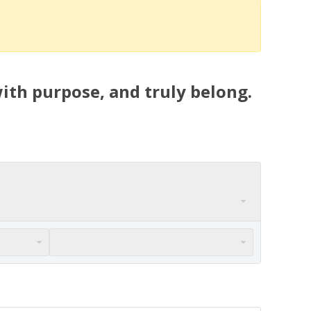
ith purpose, and truly belong.