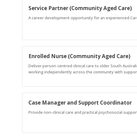
Service Partner (Community Aged Care)
A career development opportunity for an experienced Car
Enrolled Nurse (Community Aged Care)
Deliver person-centred clinical care to older South Austr
working independently across the community with support
Case Manager and Support Coordinator
Provide non-clinical care and practical psychosocial support