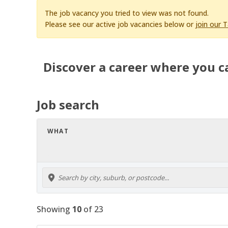
The job vacancy you tried to view was not found.
Please see our active job vacancies below or
join our 
Discover a career where you c
Job search
WHAT
Showing
10
of
23