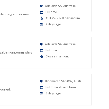
Location
Adelaide SA, Australia
Work
Full time
planning and review.
Type
Salary
AU$75K - 85K per annum
Range
Published
2 days ago
At:
Location
Adelaide SA, Australia
Work
Full time
ealth monitoring while
Type
Applications
Closes in a month
Close
At
Location
Hindmarsh SA 5007, Australia
Work
Full Time - Fixed Term
equired.
Type
Published
9 days ago
At: