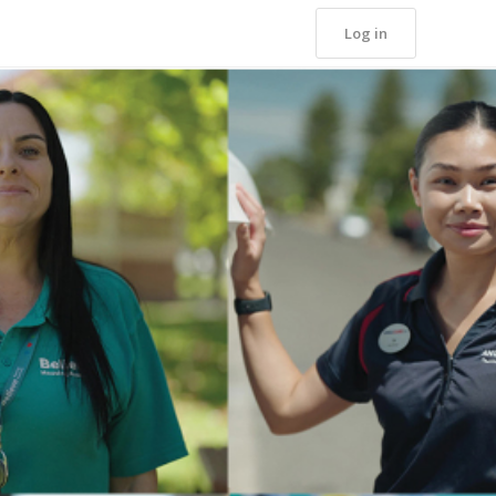
Log in