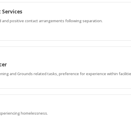
 Services
ed and positive contact arrangements following separation.
cer
ning and Grounds related tasks, preference for experience within faciliti
xperiencing homelessness.