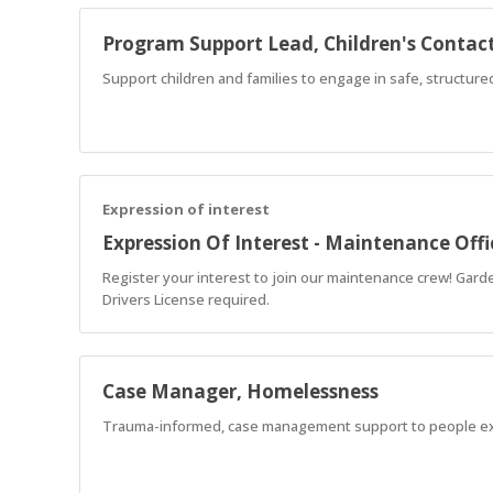
Program Support Lead, Children's Contact
Support children and families to engage in safe, structur
Expression of interest
Expression Of Interest - Maintenance Offi
Register your interest to join our maintenance crew! Garde
Drivers License required.
Case Manager, Homelessness
Trauma-informed, case management support to people e