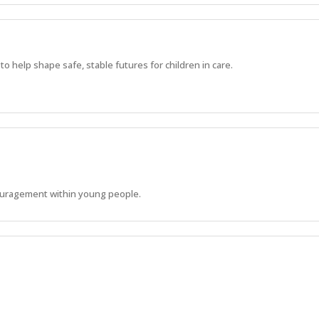
 help shape safe, stable futures for children in care.
ouragement within young people.
s to develop their life skills and reach their physical, emotional and soci