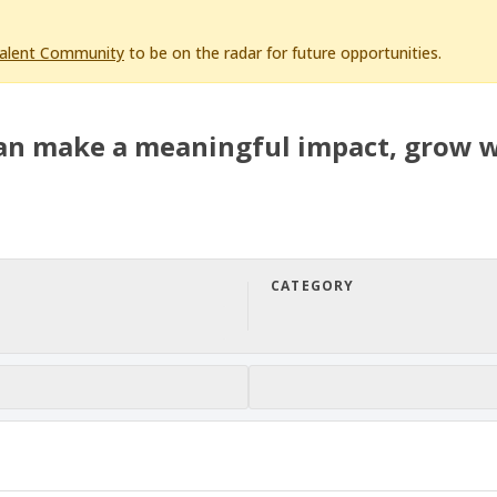
Talent Community
to be on the radar for future opportunities.
an make a meaningful impact, grow w
CATEGORY