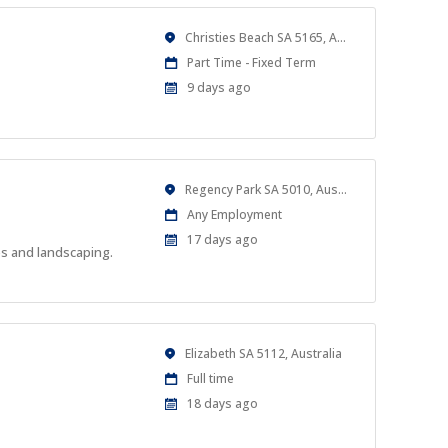
Location
Christies Beach SA 5165, Australia
Work
Part Time - Fixed Term
Type
Published
9 days ago
At:
Location
Regency Park SA 5010, Australia
Work
Any Employment
Type
Published
17 days ago
es and landscaping.
At:
Location
Elizabeth SA 5112, Australia
Work
Full time
Type
Published
18 days ago
At: