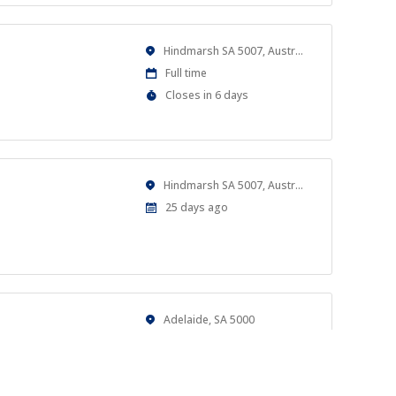
Location
Hindmarsh SA 5007, Australia
Work
Full time
Type
Applications
Closes in 6 days
Close
At
Location
Hindmarsh SA 5007, Australia
Published
25 days ago
At:
Location
Adelaide, SA 5000
Work
Casual
Type
Published
a month ago
al goals.
At: