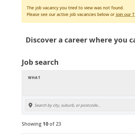
The job vacancy you tried to view was not found.
Please see our active job vacancies below or
join our 
Discover a career where you c
Job search
WHAT
Showing
10
of
23