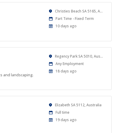
Location
Christies Beach SA 5165, Australia
Work
Part Time - Fixed Term
Type
Published
10 days ago
At:
Location
Regency Park SA 5010, Australia
Work
Any Employment
Type
Published
18 days ago
es and landscaping.
At:
Location
Elizabeth SA 5112, Australia
Work
Full time
Type
Published
19 days ago
At: