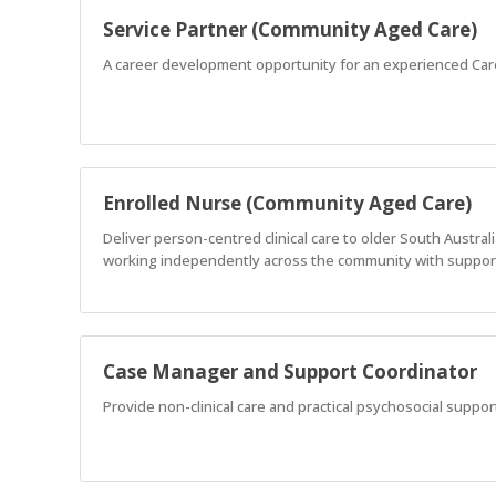
Service Partner (Community Aged Care)
A career development opportunity for an experienced Car
Enrolled Nurse (Community Aged Care)
Deliver person-centred clinical care to older South Austr
working independently across the community with support
Case Manager and Support Coordinator
Provide non-clinical care and practical psychosocial support