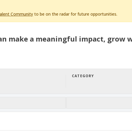
Talent Community
to be on the radar for future opportunities.
an make a meaningful impact, grow w
CATEGORY