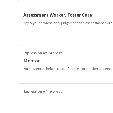
Assessment Worker, Foster Care
Apply your professional judgement and assessment skills to
Expression of interest
Mentor
Youth Mentor, help build confidence, connection and enc
Expression of interest
Support Workers - SCL
Assist AnglicareSA NDIS customers in implementing strategie