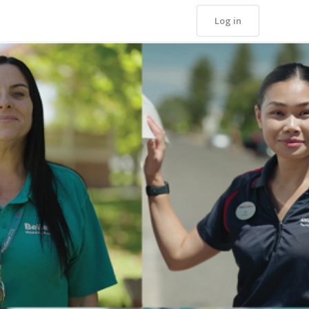
Log in