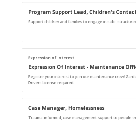
Program Support Lead, Children's Contact
Support children and families to engage in safe, structur
Expression of interest
Expression Of Interest - Maintenance Offi
Register your interest to join our maintenance crew! Garde
Drivers License required.
Case Manager, Homelessness
Trauma-informed, case management support to people e