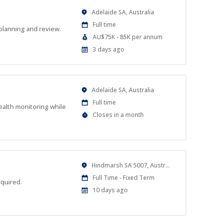
Location
Adelaide SA, Australia
Work
Full time
planning and review.
Type
Salary
AU$75K - 85K per annum
Range
Published
3 days ago
At:
Location
Adelaide SA, Australia
Work
Full time
ealth monitoring while
Type
Applications
Closes in a month
Close
At
Location
Hindmarsh SA 5007, Australia
Work
Full Time - Fixed Term
equired.
Type
Published
10 days ago
At: