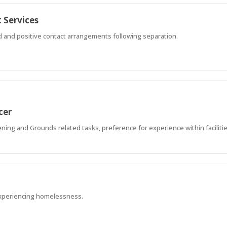
 Services
ed and positive contact arrangements following separation.
cer
ning and Grounds related tasks, preference for experience within faciliti
xperiencing homelessness.