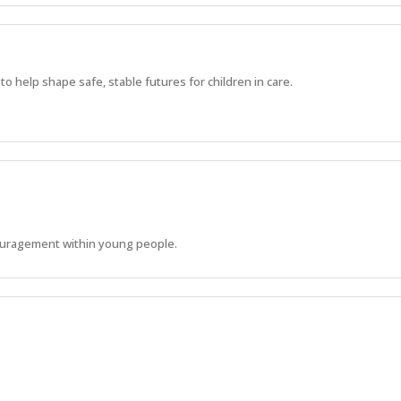
 help shape safe, stable futures for children in care.
ouragement within young people.
s to develop their life skills and reach their physical, emotional and soci