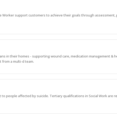
e Worker support customers to achieve their goals through assessment, 
alians in their homes - supporting wound care, medication management & h
 from a multi-d team.
 to people affected by suicide. Tertiary qualifications in Social Work are r