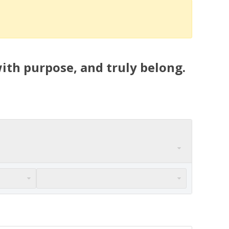
ith purpose, and truly belong.