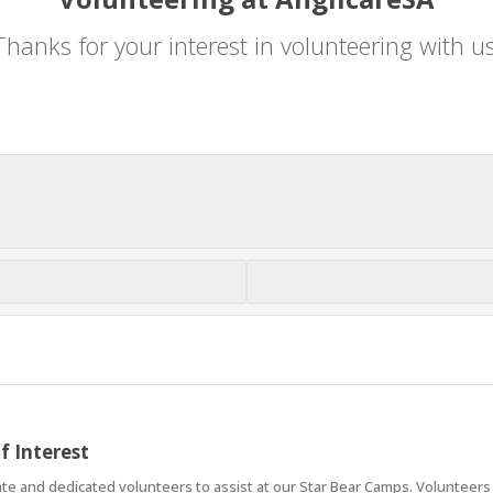
Thanks for your interest in volunteering with us
f Interest
 and dedicated volunteers to assist at our Star Bear Camps. Volunteers pl