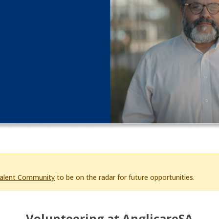
Talent Community
to be on the radar for future opportunities.
Volunteering at AnglicareSA