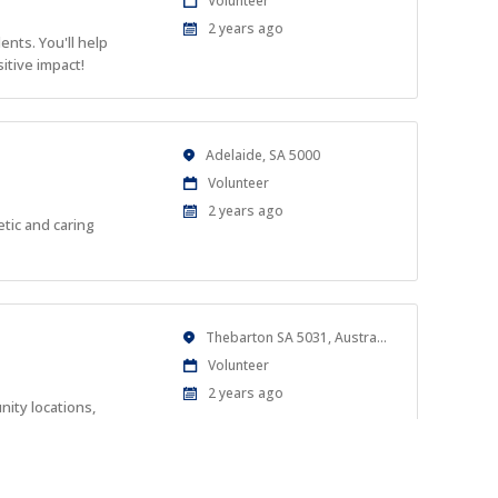
Volunteer
Type
Published
2 years ago
nts. You'll help
At:
itive impact!
Location
Adelaide, SA 5000
Work
Volunteer
Type
Published
2 years ago
tic and caring
At:
Location
Thebarton SA 5031, Australia
Work
Volunteer
Type
Published
2 years ago
ity locations,
At: