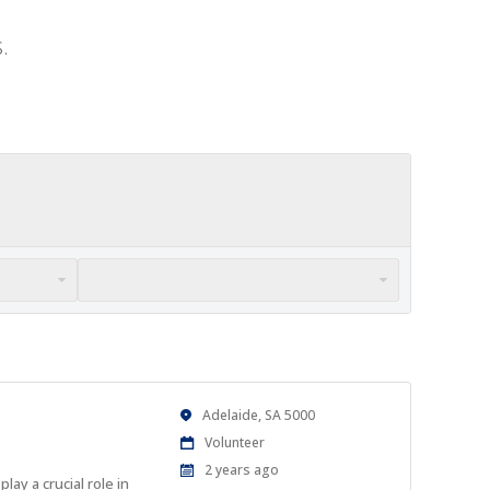
.
Location
Adelaide, SA 5000
Work
Volunteer
Type
Published
2 years ago
ay a crucial role in
At: