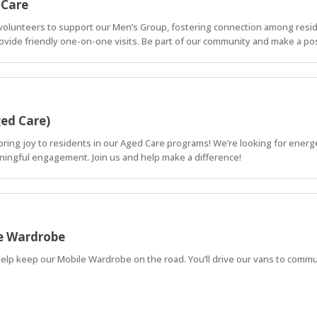
 Care
c volunteers to support our Men’s Group, fostering connection among reside
rovide friendly one-on-one visits. Be part of our community and make a pos
ged Care)
bring joy to residents in our Aged Care programs! We’re looking for energe
meaningful engagement. Join us and help make a difference!
le Wardrobe
elp keep our Mobile Wardrobe on the road. You’ll drive our vans to commun
, visible difference in people’s lives.