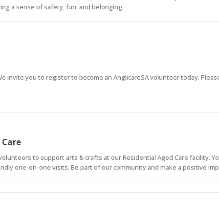
ing a sense of safety, fun, and belonging.
 We invite you to register to become an AnglicareSA volunteer today. Please
d Care
lunteers to support arts & crafts at our Residential Aged Care facility. You'
endly one-on-one visits. Be part of our community and make a positive imp