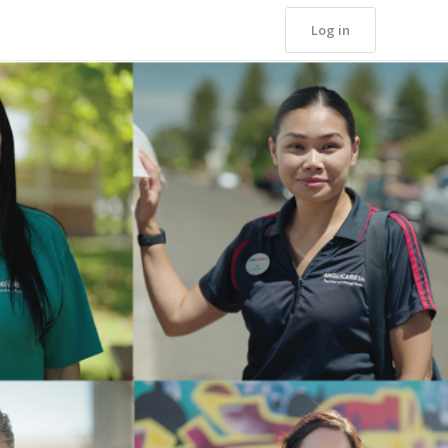
Log in