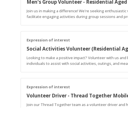
Men's Group Volunteer - Residential Aged
Join us in making a difference! We're seeking enthusiasti
facilitate engaging activities during group sessions and p
Expression of interest
Social Activities Volunteer (Residential A
Looking to make a positive impact? Volunteer with us and 
individuals to assist with social activities, outings, and 
Expression of interest
Volunteer Driver - Thread Together Mobi
Join our Thread Together team as a volunteer driver and h
delivering free, brand-new clothing and making an immediate