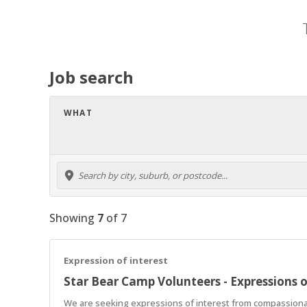
Job search
WHAT
Showing
7
of
7
Expression of interest
Star Bear Camp Volunteers - Expressions o
We are seeking expressions of interest from compassionate