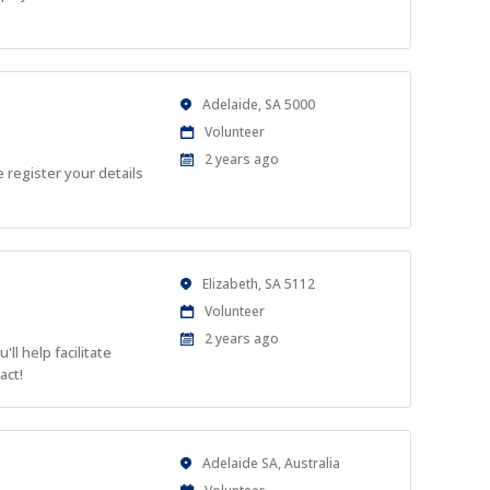
Location
Adelaide, SA 5000
Work
Volunteer
Type
Published
2 years ago
 register your details
At:
Location
Elizabeth, SA 5112
Work
Volunteer
Type
Published
2 years ago
ll help facilitate
At:
act!
Location
Adelaide SA, Australia
Work