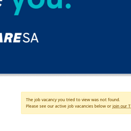
The job vacancy you tried to view was not found.
Please see our active job vacancies below or
join our 