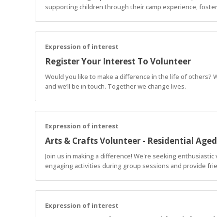
supporting children through their camp experience, foster
Expression of interest
Register Your Interest To Volunteer
Would you like to make a difference in the life of others?
and we’ll be in touch. Together we change lives.
Expression of interest
Arts & Crafts Volunteer - Residential Age
Join us in making a difference! We're seeking enthusiastic vo
engaging activities during group sessions and provide fri
Expression of interest