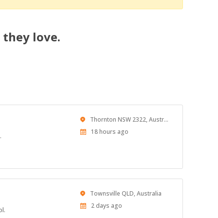
 they love.
Location
Thornton NSW 2322, Australia
Published
18 hours ago
.
At:
Location
Townsville QLD, Australia
Published
2 days ago
l.
At: