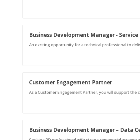
Business Development Manager - Servic
An exciting opportunity for a technical professional to del
Customer Engagement Partner
As a Customer Engagement Partner, you will support the 
Business Development Manager – Data C
Seeking BD professional with strong commercial acumen and