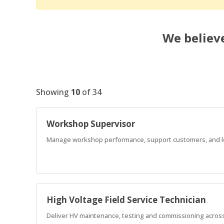
We believe
Showing
10
of
34
Workshop Supervisor
Manage workshop performance, support customers, and lea
High Voltage Field Service Technician
Deliver HV maintenance, testing and commissioning across 