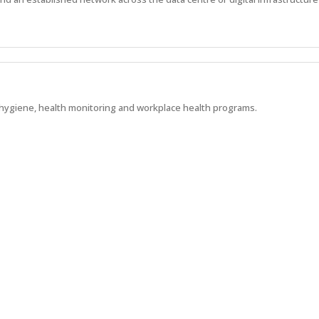
l hygiene, health monitoring and workplace health programs.
l background within mining or heavy industry
Show more jobs