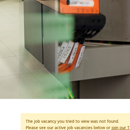
The job vacancy you tried to view was not found.
Please see our active job vacancies below or
join our 