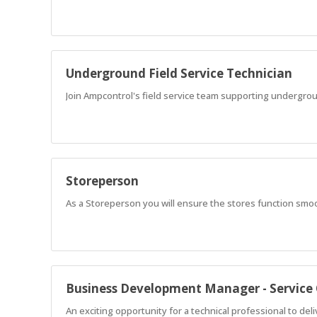
Underground Field Service Technician
Join Ampcontrol's field service team supporting undergr
Storeperson
As a Storeperson you will ensure the stores function smo
Business Development Manager - Service
An exciting opportunity for a technical professional to del