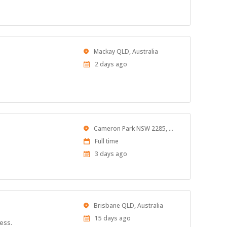
Location
Mackay QLD, Australia
Published
2 days ago
At:
Location
Cameron Park NSW 2285, Australia
Work
Full time
Type
Published
3 days ago
At:
Location
Brisbane QLD, Australia
Published
15 days ago
ness.
At: