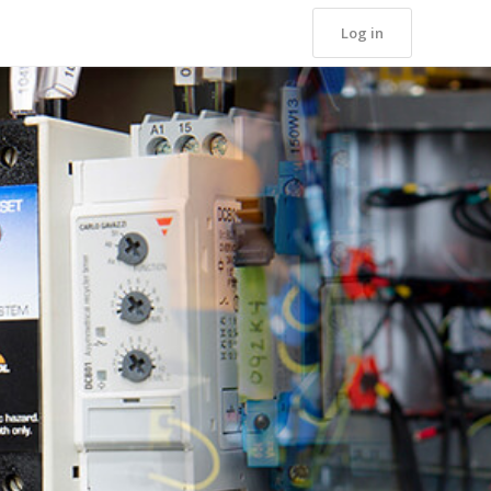
Log in