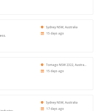
Location
Sydney NSW, Australia
Published
15 days ago
ness.
At:
Location
Tomago NSW 2322, Australia
Published
15 days ago
At:
Location
Sydney NSW, Australia
Published
17 days ago
 industry.