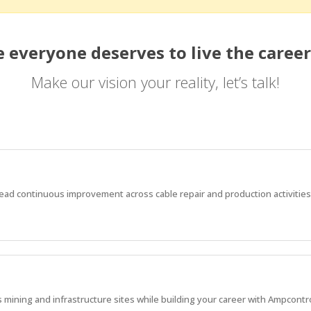
 everyone deserves to live the career
Make our vision your reality, let’s talk!
d continuous improvement across cable repair and production activities
mining and infrastructure sites while building your career with Ampcontro