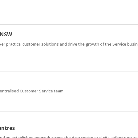
e NSW
iver practical customer solutions and drive the growth of the Service busi
centralised Customer Service team
entres
 an established network across the data centre or digital infrastructure