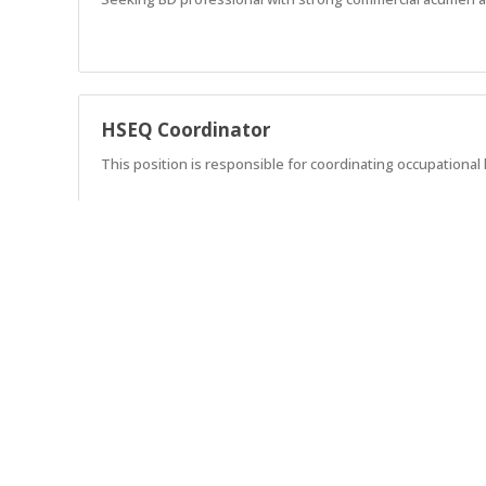
HSEQ Coordinator
This position is responsible for coordinating occupationa
Lead Estimator – Mechanical
Seeking an experienced Estimator with a strong mechanica