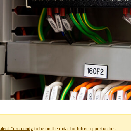
Talent Community
to be on the radar for future opportunities.