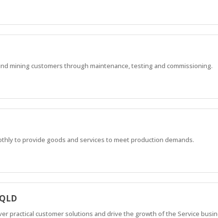
ound mining customers through maintenance, testing and commissioning.
othly to provide goods and services to meet production demands.
 QLD
iver practical customer solutions and drive the growth of the Service busi