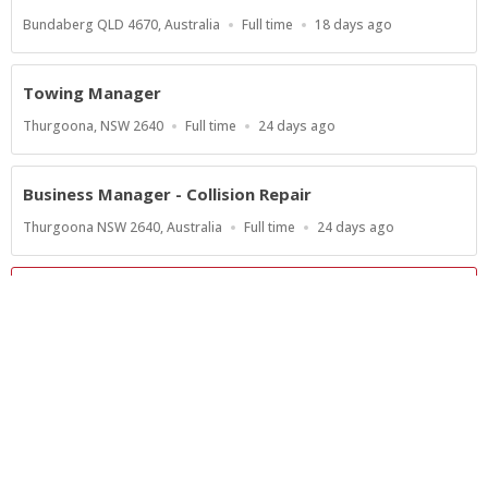
Location
Work
Published
Bundaberg QLD 4670, Australia
Full time
18 days ago
Type
At:
Towing Manager
Location
Work
Published
Thurgoona, NSW 2640
Full time
24 days ago
Type
At:
Business Manager - Collision Repair
Location
Work
Published
Thurgoona NSW 2640, Australia
Full time
24 days ago
Type
At:
Show more jobs
Powered by
Privacy Policy
Terms of Service