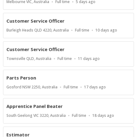
Location
Work
Published
Melbourne VIC, Australia
Full time
5 days ago
Type
At:
Customer Service Officer
Location
Work
Published
Burleigh Heads QLD 4220, Australia
Full time
10 days ago
Type
At:
Customer Service Officer
Location
Work
Published
Townsville QLD, Australia
Full time
11 days ago
Type
At:
Parts Person
Location
Work
Published
Gosford NSW 2250, Australia
Full time
17 days ago
Type
At:
Apprentice Panel Beater
Location
Work
Published
South Geelong VIC 3220, Australia
Full time
18 days ago
Type
At:
Estimator