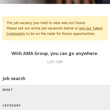
The job vacancy you tried to view was not found.
Please see our active job vacancies below or
join our Talent
Community
to be on the radar for future opportunities.
With AMA Group, you can go anywhere.
Let’s talk!
Job search
WHAT
CATEGORY