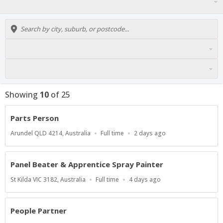
Showing
10
of
25
Parts Person
Location
Work
Published
Arundel QLD 4214, Australia
Full time
2 days ago
Type
At:
Panel Beater & Apprentice Spray Painter
Location
Work
Published
St Kilda VIC 3182, Australia
Full time
4 days ago
Type
At:
People Partner