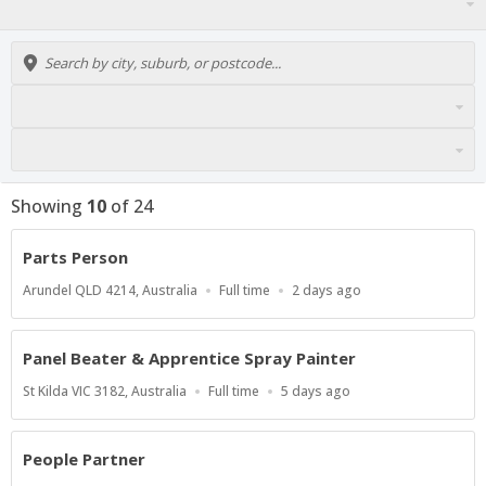
Showing
10
of
24
Parts Person
Location
Work
Published
Arundel QLD 4214, Australia
Full time
2 days ago
Type
At:
Panel Beater & Apprentice Spray Painter
Location
Work
Published
St Kilda VIC 3182, Australia
Full time
5 days ago
Type
At:
People Partner