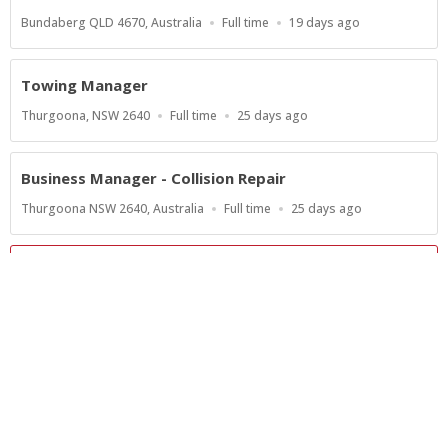
Location
Work
Published
Bundaberg QLD 4670, Australia
Full time
19 days ago
Type
At:
Towing Manager
Location
Work
Published
Thurgoona, NSW 2640
Full time
25 days ago
Type
At:
Business Manager - Collision Repair
Location
Work
Published
Thurgoona NSW 2640, Australia
Full time
25 days ago
Type
At:
Show more jobs
Powered by
Privacy Policy
Terms of Service