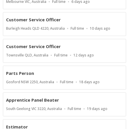
Location
Work
Published
Melbourne VIC, Australia
Full time
6 days ago
Type
At:
Customer Service Officer
Location
Work
Published
Burleigh Heads QLD 4220, Australia
Full time
10 days ago
Type
At:
Customer Service Officer
Location
Work
Published
Townsville QLD, Australia
Full time
12 days ago
Type
At:
Parts Person
Location
Work
Published
Gosford NSW 2250, Australia
Full time
18 days ago
Type
At:
Apprentice Panel Beater
Location
Work
Published
South Geelong VIC 3220, Australia
Full time
19 days ago
Type
At:
Estimator