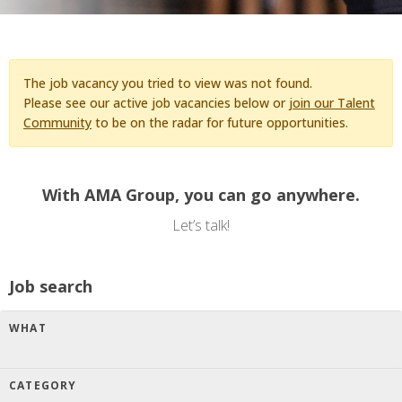
The job vacancy you tried to view was not found.
Please see our active job vacancies below or
join our Talent
Community
to be on the radar for future opportunities.
With AMA Group, you can go anywhere.
Let’s talk!
Job search
WHAT
CATEGORY