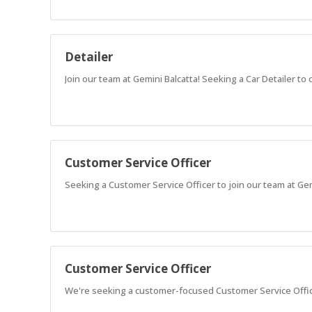
Detailer
Join our team at Gemini Balcatta! Seeking a Car Detailer t
Customer Service Officer
Seeking a Customer Service Officer to join our team at Ge
Customer Service Officer
We're seeking a customer-focused Customer Service Office