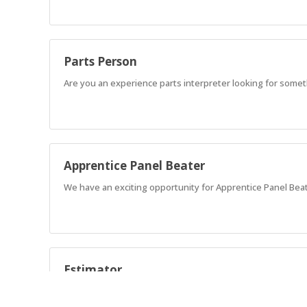
Parts Person
Are you an experience parts interpreter looking for somet
Apprentice Panel Beater
We have an exciting opportunity for Apprentice Panel Beate
Estimator
Join our modern workshop at AMA Collision Bundaberg. Se