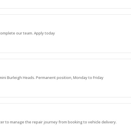
o complete our team. Apply today
mini Burleigh Heads. Permanent position, Monday to Friday
r to manage the repair journey from booking to vehicle delivery.