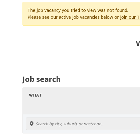
The job vacancy you tried to view was not found.
Please see our active job vacancies below or
join our 
W
Job search
WHAT