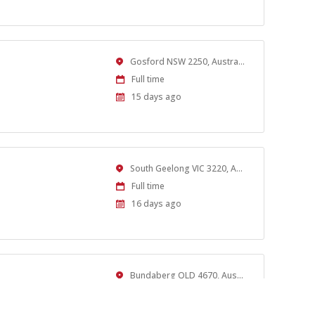
At:
Location
Gosford NSW 2250, Australia
Work
Full time
Type
Published
15 days ago
At:
Location
South Geelong VIC 3220, Australia
Work
Full time
Type
Published
16 days ago
At:
Location
Bundaberg QLD 4670, Australia
Work
Full time
Type
Published
16 days ago