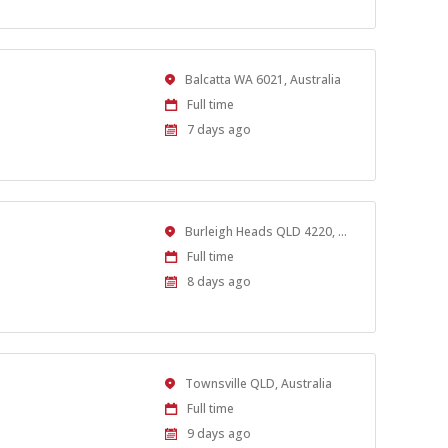
Location
Balcatta WA 6021, Australia
Work
Full time
Type
Published
7 days ago
At:
Location
Burleigh Heads QLD 4220, Australia
Work
Full time
Type
Published
8 days ago
At:
Location
Townsville QLD, Australia
Work
Full time
Type
Published
9 days ago