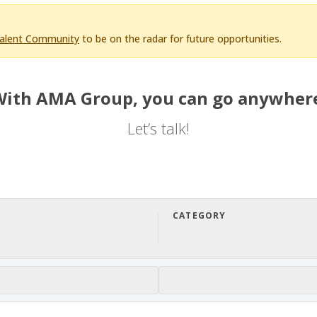
Talent Community
to be on the radar for future opportunities.
ith AMA Group, you can go anywher
Let’s talk!
CATEGORY