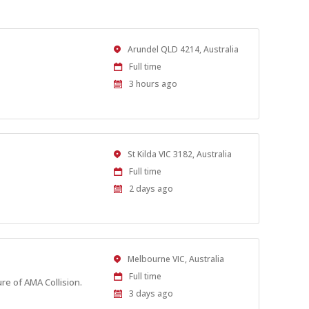
Location
Arundel QLD 4214, Australia
Work
Full time
Type
Published
3 hours ago
At:
Location
St Kilda VIC 3182, Australia
Work
Full time
Type
Published
2 days ago
At:
Location
Melbourne VIC, Australia
Work
Full time
re of AMA Collision.
Type
Published
3 days ago
At: