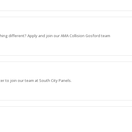
hing different? Apply and join our AMA Collision Gosford team
r to join our team at South City Panels.
eking an experienced Vehicle Estimator to complete the team.