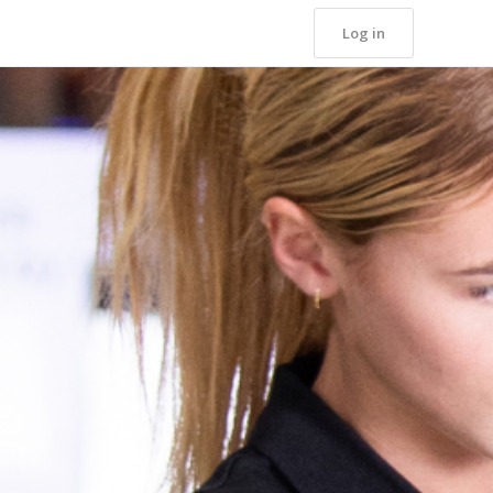
Log in