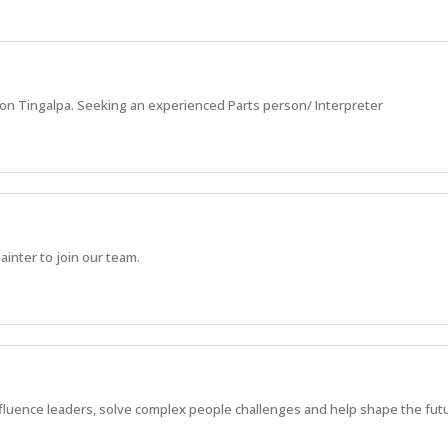
ion Tingalpa. Seeking an experienced Parts person/ Interpreter
inter to join our team.
fluence leaders, solve complex people challenges and help shape the futu