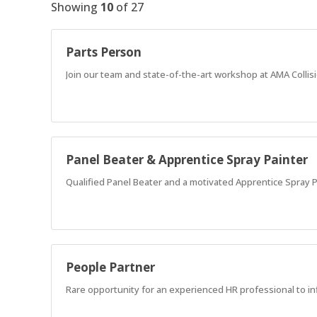
Showing
10
of
27
Parts Person
Join our team and state-of-the-art workshop at AMA Collis
Panel Beater & Apprentice Spray Painter
Qualified Panel Beater and a motivated Apprentice Spray Pa
People Partner
Rare opportunity for an experienced HR professional to in