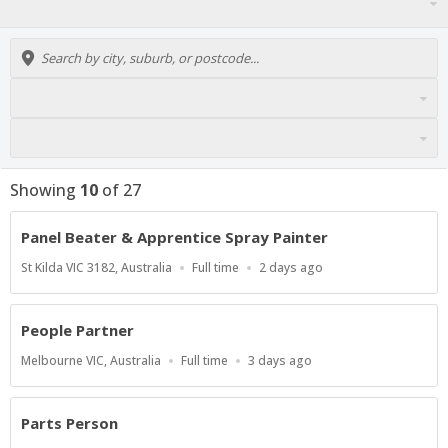
Showing
10
of
27
Panel Beater & Apprentice Spray Painter
Location
Work
Published
St Kilda VIC 3182, Australia
Full time
2 days ago
Type
At:
People Partner
Location
Work
Published
Melbourne VIC, Australia
Full time
3 days ago
Type
At:
Parts Person