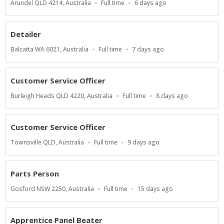
Location
Work
Published
Arundel QLD 4214, Australia
Full time
6 days ago
Type
At:
Detailer
Location
Work
Published
Balcatta WA 6021, Australia
Full time
7 days ago
Type
At:
Customer Service Officer
Location
Work
Published
Burleigh Heads QLD 4220, Australia
Full time
8 days ago
Type
At:
Customer Service Officer
Location
Work
Published
Townsville QLD, Australia
Full time
9 days ago
Type
At:
Parts Person
Location
Work
Published
Gosford NSW 2250, Australia
Full time
15 days ago
Type
At:
Apprentice Panel Beater