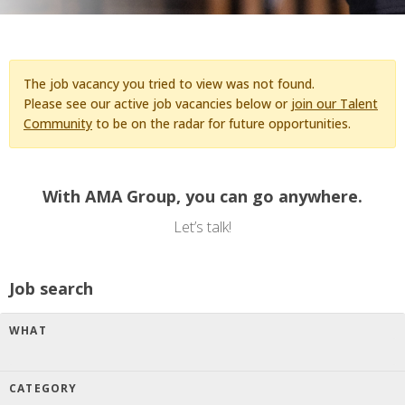
The job vacancy you tried to view was not found.
Please see our active job vacancies below or
join our Talent
Community
to be on the radar for future opportunities.
With AMA Group, you can go anywhere.
Let’s talk!
Job search
WHAT
CATEGORY