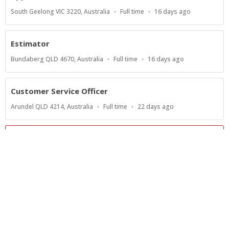
Location
Work
Published
South Geelong VIC 3220, Australia
Full time
16 days ago
Type
At:
Estimator
Location
Work
Published
Bundaberg QLD 4670, Australia
Full time
16 days ago
Type
At:
Customer Service Officer
Location
Work
Published
Arundel QLD 4214, Australia
Full time
22 days ago
Type
At:
Show more jobs
Powered by
Privacy Policy
Terms of Service