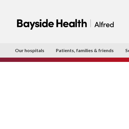
Our hospitals
Patients, families & friends
S