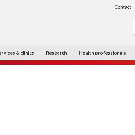
Contact
ervices & clinics
Research
Health professionals