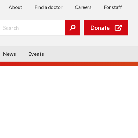
About
Find a doctor
Careers
For staff
Search
Donate
Submit
search
News
Events