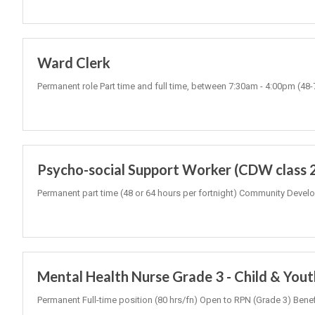
Ward Clerk
Permanent role Part time and full time, between 7:30am - 4:00pm (48
Psycho-social Support Worker (CDW class 
Permanent part time (48 or 64 hours per fortnight) Community Develo
Mental Health Nurse Grade 3 - Child & You
Permanent Full-time position (80 hrs/fn) Open to RPN (Grade 3) Be