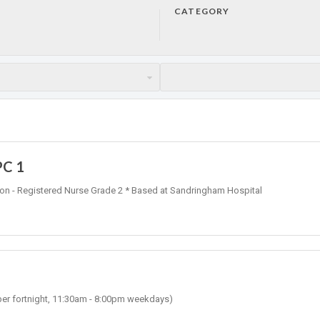
CATEGORY
PC 1
ation - Registered Nurse Grade 2 * Based at Sandringham Hospital
 per fortnight, 11:30am - 8:00pm weekdays)