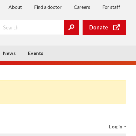
About
Find a doctor
Careers
For staff
Search
Donate
Submit
search
News
Events
Log in