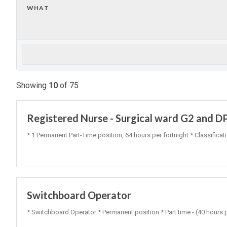
WHAT
Showing
10
of
75
Registered Nurse - Surgical ward G2 and D
* 1 Permanent Part-Time position, 64 hours per fortnight * Classific
Switchboard Operator
* Switchboard Operator * Permanent position * Part time - (40 hours