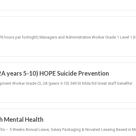
-76 hours per fortnight) Managers and Administrative Worker Grade 1 Level 1 (
2A years 5-10) HOPE Suicide Prevention
pment Worker Grade CL 2A (years 5-10) 549 St Kilda Rd Great staff benefits!
th Mental Health
nefits – 5 Weeks Annual Leave, Salary Packaging & Novated Leasing Based in 