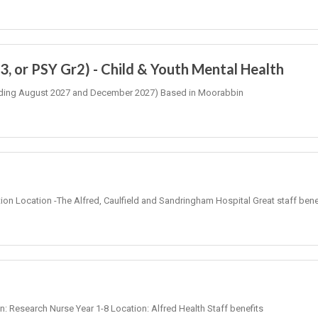
, or PSY Gr2) - Child & Youth Mental Health
 (Ending August 2027 and December 2027) Based in Moorabbin
tion Location -The Alfred, Caulfield and Sandringham Hospital Great staff bene
on: Research Nurse Year 1-8 Location: Alfred Health Staff benefits