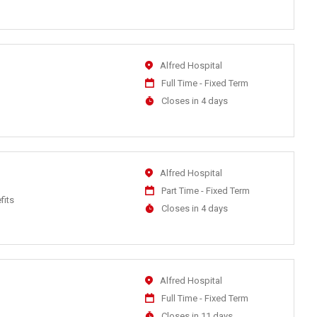
Close
At
Location
Alfred Hospital
Work
Full Time - Fixed Term
Type
Applications
Closes in 4 days
Close
At
Location
Alfred Hospital
Work
Part Time - Fixed Term
fits
Type
Applications
Closes in 4 days
Close
At
Location
Alfred Hospital
Work
Full Time - Fixed Term
Type
Applications
Closes in 11 days