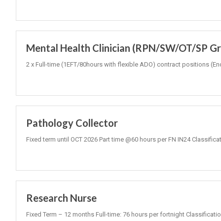
Mental Health Clinician (RPN/SW/OT/SP Gr3
2 x Full-time (1EFT/80hours with flexible ADO) contract positions
Pathology Collector
Fixed term until OCT 2026 Part time @60 hours per FN IN24 Classifica
Research Nurse
Fixed Term – 12 months Full-time: 76 hours per fortnight Classificati