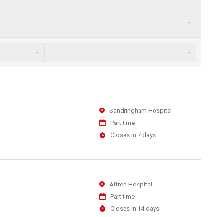
Location
Sandringham Hospital
Work
Part time
Type
Applications
Closes in 7 days
Close
At
Location
Alfred Hospital
Work
Part time
Type
Applications
Closes in 14 days
Close