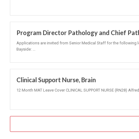
Program Director Pathology and Chief Pat
Applications are invited from Senior Medical Staff for the following 
Bayside: ...
Clinical Support Nurse, Brain
12 Month MAT Leave Cover CLINICAL SUPPORT NURSE (RN28) Alfred 