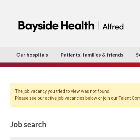
Our hospitals
Patients, families & friends
S
The job vacancy you tried to view was not found.
Please see our active job vacancies below or
join our Talent C
Job search