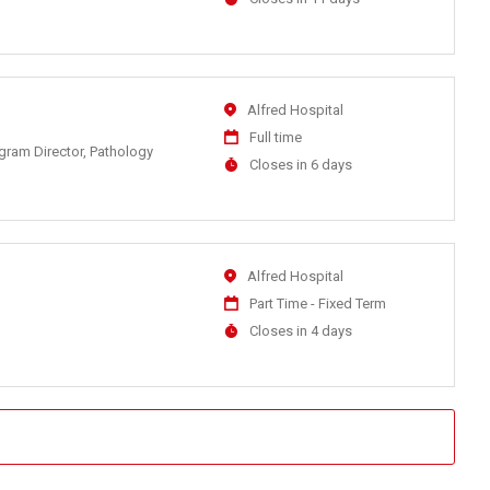
Close
At
Location
Alfred Hospital
Work
Full time
ogram Director, Pathology
Type
Applications
Closes in 6 days
Close
At
Location
Alfred Hospital
Work
Part Time - Fixed Term
Type
Applications
Closes in 4 days
Close
At