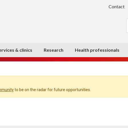
Contact
ervices & clinics
Research
Health professionals
ommunity
to be on the radar for future opportunities.