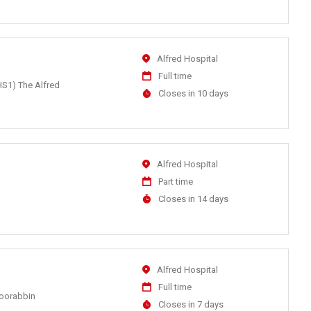
At
Location
Alfred Hospital
Work
Full time
HS1) The Alfred
Type
Applications
Closes in 10 days
Close
At
Location
Alfred Hospital
Work
Part time
Type
Applications
Closes in 14 days
Close
At
Location
Alfred Hospital
Work
Full time
Moorabbin
Type
Applications
Closes in 7 days