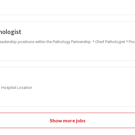
hologist
leadership positions within the Pathology Partnership: * Chief Pathologist * Pr
Hospital Location
Show more jobs