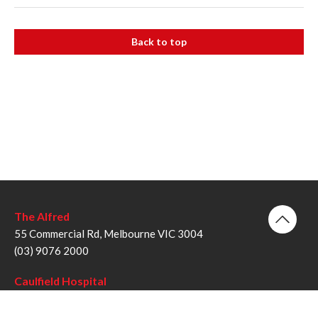
Back to top
The Alfred
55 Commercial Rd, Melbourne VIC 3004
(03) 9076 2000
Caulfield Hospital
260 Kooyong Rd, Caulfield VIC 3162
(03) 9076 6000