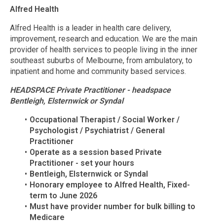
Alfred Health
Alfred Health is a leader in health care delivery,
improvement, research and education. We are the main
provider of health services to people living in the inner
southeast suburbs of Melbourne, from ambulatory, to
inpatient and home and community based services.
HEADSPACE Private Practitioner - headspace
Bentleigh, Elsternwick or Syndal
Occupational Therapist / Social Worker /
Psychologist / Psychiatrist / General
Practitioner
Operate as a session based Private
Practitioner - set your hours
Bentleigh, Elsternwick or Syndal
Honorary employee to Alfred Health, Fixed-
term to June 2026
Must have provider number for bulk billing to
Medicare