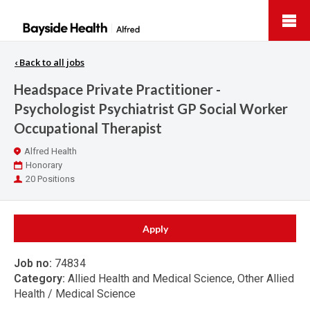
Bayside
Health
‹
Back to all jobs
Headspace Private Practitioner -
Psychologist Psychiatrist GP Social Worker
Occupational Therapist
Location
Alfred Health
Work
Honorary
Type
Positions
20 Positions
Apply
Job no:
74834
Category:
Allied Health and Medical Science, Other Allied
Health / Medical Science