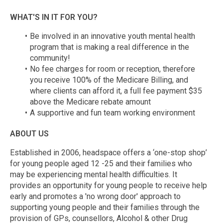
WHAT'S IN IT FOR YOU?
Be involved in an innovative youth mental health
program that is making a real difference in the
community!
No fee charges for room or reception, therefore
you receive 100% of the Medicare Billing, and
where clients can afford it, a full fee payment $35
above the Medicare rebate amount
A supportive and fun team working environment
ABOUT US
Established in 2006, headspace offers a ‘one-stop shop’
for young people aged 12 -25 and their families who
may be experiencing mental health difficulties. It
provides an opportunity for young people to receive help
early and promotes a 'no wrong door' approach to
supporting young people and their families through the
provision of GPs, counsellors, Alcohol & other Drug