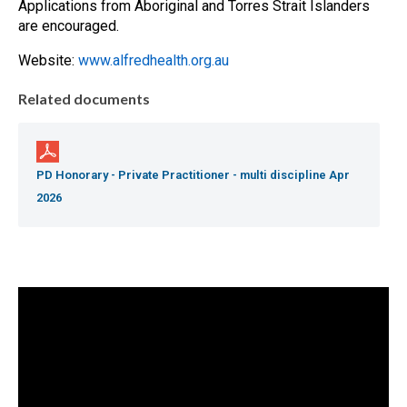
Applications from Aboriginal and Torres Strait Islanders
are encouraged.
Website:
www.alfredhealth.org.au
Related documents
PD Honorary - Private Practitioner - multi discipline Apr
2026