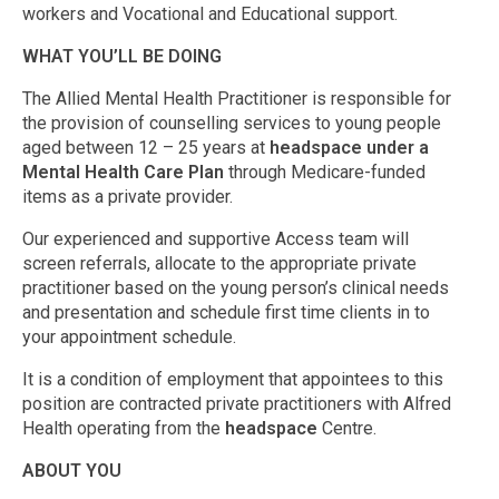
workers and Vocational and Educational support.
WHAT YOU’LL BE DOING
The Allied Mental Health Practitioner is responsible for
the provision of counselling services to young people
aged between 12 – 25 years at
headspace under a
Mental Health Care Plan
through Medicare-funded
items as a private provider.
Our experienced and supportive Access team will
screen referrals, allocate to the appropriate private
practitioner based on the young person’s clinical needs
and presentation and schedule first time clients in to
your appointment schedule.
It is a condition of employment that appointees to this
position are contracted private practitioners with Alfred
Health operating from the
headspace
Centre.
ABOUT YOU