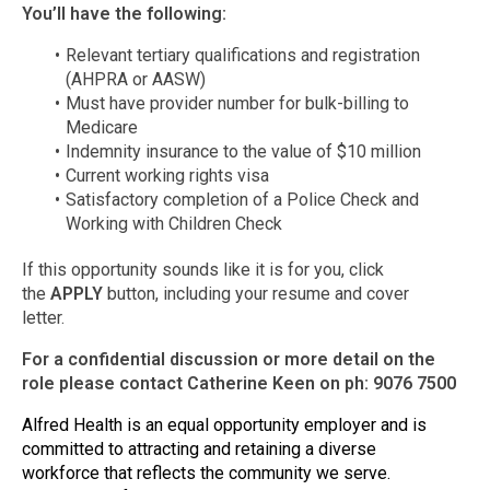
You’ll have the following:
Relevant tertiary qualifications and registration
(AHPRA or AASW)
Must have provider number for bulk-billing to
Medicare
Indemnity insurance to the value of $10 million
Current working rights visa
Satisfactory completion of a Police Check and
Working with Children Check
If this opportunity sounds like it is for you, click
the
APPLY
button, including your resume and cover
letter.
For a confidential discussion or more detail on the
role please contact Catherine Keen on ph: 9076 7500
Alfred Health is an equal opportunity employer and is
committed to attracting and retaining a diverse
workforce that reflects the community we serve.