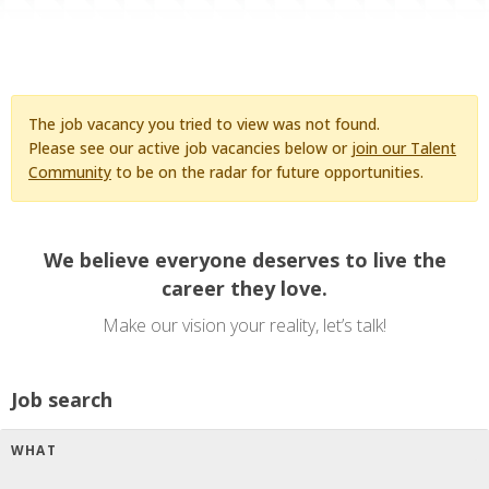
The job vacancy you tried to view was not found.
Please see our active job vacancies below or
join our Talent
Community
to be on the radar for future opportunities.
We believe everyone deserves to live the
career they love.
Make our vision your reality, let’s talk!
Job search
WHAT