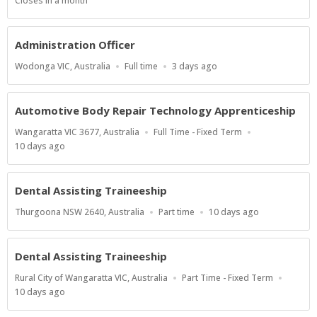
Applications
Closes in a month
Close
At
Administration Officer
Location
Work
Published
Wodonga VIC, Australia
Full time
3 days ago
Type
At:
Automotive Body Repair Technology Apprenticeship
Location
Work
Wangaratta VIC 3677, Australia
Full Time - Fixed Term
Type
Published
10 days ago
At:
Dental Assisting Traineeship
Location
Work
Published
Thurgoona NSW 2640, Australia
Part time
10 days ago
Type
At:
Dental Assisting Traineeship
Location
Work
Rural City of Wangaratta VIC, Australia
Part Time - Fixed Term
Type
Published
10 days ago
At: