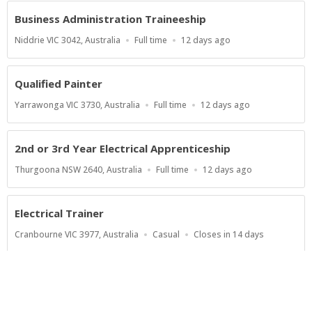
Business Administration Traineeship
Location
Work
Published
Niddrie VIC 3042, Australia
Full time
12 days ago
Type
At:
Qualified Painter
Location
Work
Published
Yarrawonga VIC 3730, Australia
Full time
12 days ago
Type
At:
2nd or 3rd Year Electrical Apprenticeship
Location
Work
Published
Thurgoona NSW 2640, Australia
Full time
12 days ago
Type
At:
Electrical Trainer
Location
Work
Applications
Cranbourne VIC 3977, Australia
Casual
Closes in 14 days
Type
Close
At
Show more jobs