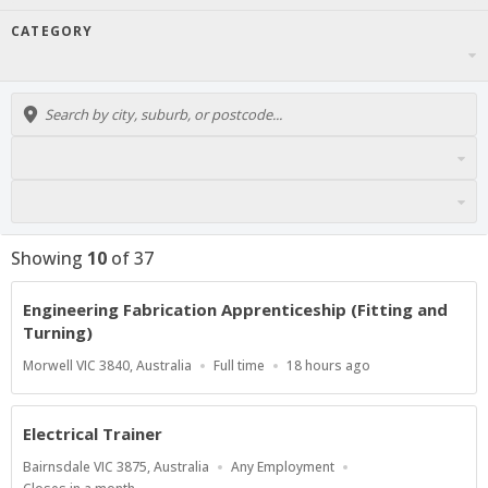
CATEGORY
Showing
10
of
37
Engineering Fabrication Apprenticeship (Fitting and
Turning)
Location
Work
Published
Morwell VIC 3840, Australia
Full time
18 hours ago
Type
At:
Electrical Trainer
Location
Work
Bairnsdale VIC 3875, Australia
Any Employment
Type