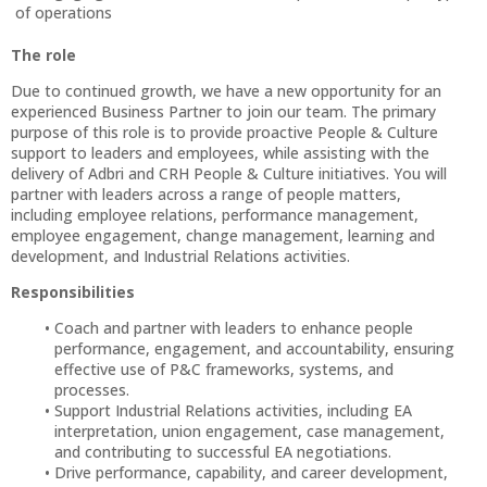
of operations
The role
Due to continued growth, we have a new opportunity for an
experienced Business Partner to join our team. The primary
purpose of this role is to provide proactive People & Culture
support to leaders and employees, while assisting with the
delivery of Adbri and CRH People & Culture initiatives. You will
partner with leaders across a range of people matters,
including employee relations, performance management,
employee engagement, change management, learning and
development, and Industrial Relations activities.
Responsibilities
Coach and partner with leaders to enhance people
performance, engagement, and accountability, ensuring
effective use of P&C frameworks, systems, and
processes.
Support Industrial Relations activities, including EA
interpretation, union engagement, case management,
and contributing to successful EA negotiations.
Drive performance, capability, and career development,