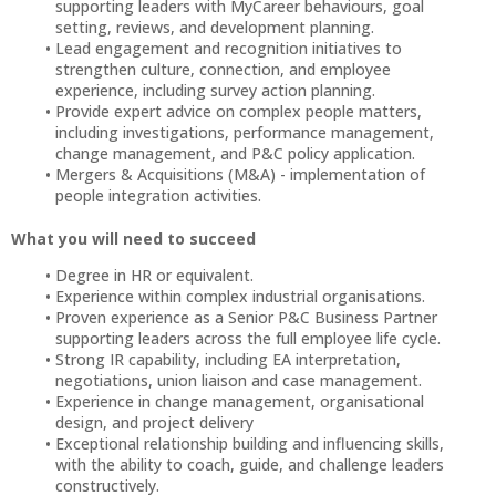
supporting leaders with MyCareer behaviours, goal
setting, reviews, and development planning.
Lead engagement and recognition initiatives to
strengthen culture, connection, and employee
experience, including survey action planning.
Provide expert advice on complex people matters,
including investigations, performance management,
change management, and P&C policy application.
Mergers & Acquisitions (M&A) - implementation of
people integration activities.
What you will need to succeed
Degree in HR or equivalent.
Experience within complex industrial organisations.
Proven experience as a Senior P&C Business Partner
supporting leaders across the full employee life cycle.
Strong IR capability, including EA interpretation,
negotiations, union liaison and case management.
Experience in change management, organisational
design, and project delivery
Exceptional relationship building and influencing skills,
with the ability to coach, guide, and challenge leaders
constructively.