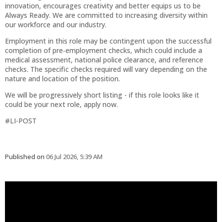
innovation, encourages creativity and better equips us to be
Always Ready. We are committed to increasing diversity within
our workforce and our industry.
Employment in this role may be contingent upon the successful
completion of pre‑employment checks, which could include a
medical assessment, national police clearance, and reference
checks. The specific checks required will vary depending on the
nature and location of the position.
We will be progressively short listing - if this role looks like it
could be your next role, apply now.
#LI-POST
Published on
06 Jul 2026, 5:39 AM