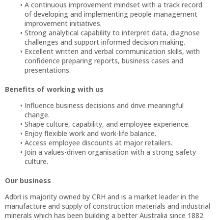
A continuous improvement mindset with a track record
of developing and implementing people management
improvement initiatives.
Strong analytical capability to interpret data, diagnose
challenges and support informed decision making.
Excellent written and verbal communication skills, with
confidence preparing reports, business cases and
presentations.
Benefits of working with us
Influence business decisions and drive meaningful
change.
Shape culture, capability, and employee experience.
Enjoy flexible work and work-life balance.
Access employee discounts at major retailers.
Join a values-driven organisation with a strong safety
culture.
Our business
Adbri is majority owned by CRH and is a market leader in the
manufacture and supply of construction materials and industrial
minerals which has been building a better Australia since 1882.