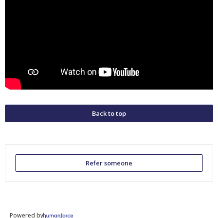
Back to top
Refer someone
Powered by