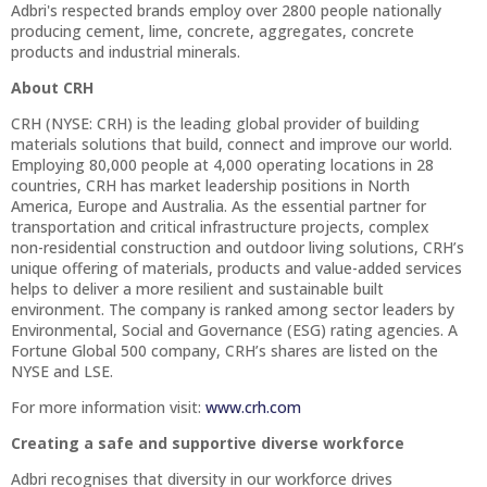
Adbri's respected brands employ over 2800 people nationally
producing cement, lime, concrete, aggregates, concrete
products and industrial minerals.
About CRH
CRH (NYSE: CRH) is the leading global provider of building
materials solutions that build, connect and improve our world.
Employing 80,000 people at 4,000 operating locations in 28
countries, CRH has market leadership positions in North
America, Europe and Australia. As the essential partner for
transportation and critical infrastructure projects, complex
non-residential construction and outdoor living solutions, CRH’s
unique offering of materials, products and value-added services
helps to deliver a more resilient and sustainable built
environment. The company is ranked among sector leaders by
Environmental, Social and Governance (ESG) rating agencies. A
Fortune Global 500 company, CRH’s shares are listed on the
NYSE and LSE.
For more information visit:
www.crh.com
Creating a safe and supportive diverse workforce
Adbri recognises that diversity in our workforce drives