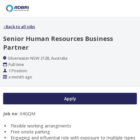
‹
Back to all jobs
Senior Human Resources Business
Partner
Location
Silverwater NSW 2128, Australia
Work
Full time
Type
Positions
1 Position
Published
a month ago
At:
Apply
Job no:
X4GQM
Flexible working arrangments
Free onsite parking
Engaging and influential role with exposure to multiple types